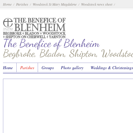
Home
Parishes
Woodstock St Mary Magdalene
Woodstock news sheet
/
/
/
/
The Benefice of Blenheim
Begbroke, Bladon, Shipton, Woodst
Home
Parishes
Groups
Photo gallery
Weddings & Christenings