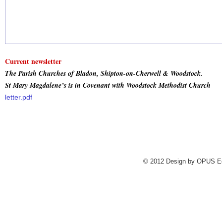
Current newsletter
The Parish Churches of Bladon, Shipton-on-Cherwell & Woodstock.
St Mary Magdalene’s is in Covenant with Woodstock Methodist Church
letter.pdf
.
© 2012 Design by
OPUS Edi