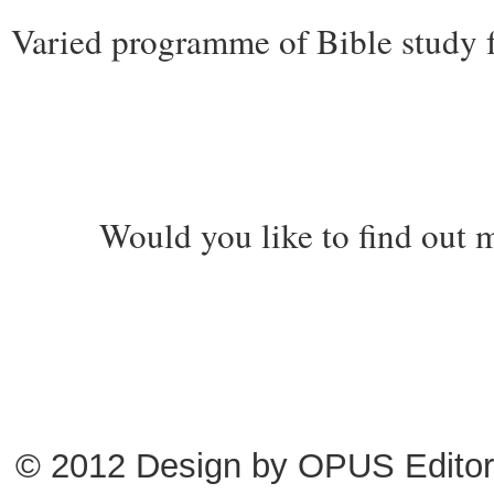
Varied programme of Bible study fo
Would you like to find out m
© 2012 Design by
OPUS Editor