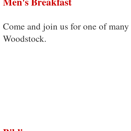
Men's Breakfast
Come and join us for one of many 
Woodstock.