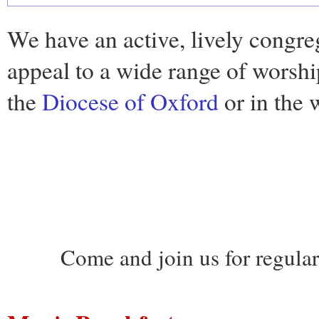
We have an active, lively congre
appeal to a wide range of worshi
the
Diocese of Oxford
or in the 
Come and join us for regula