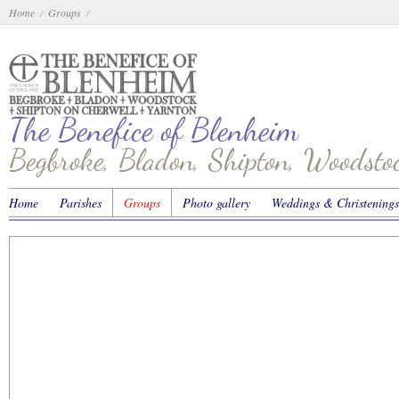
Home
Groups
/
/
The Benefice of Blenheim
Begbroke, Bladon, Shipton, Woodst
Home
Parishes
Groups
Photo gallery
Weddings & Christenings