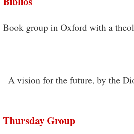
Biblios
Book group in Oxford with a theol
A vision for the future, by the D
Thursday Group