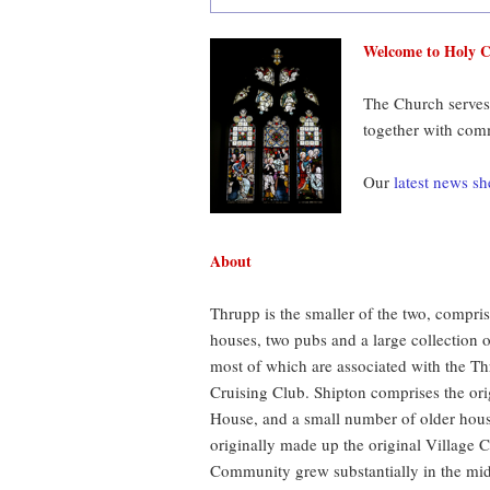
Welcome to Holy C
The Church serves
together with com
Our
latest news sh
About
Thrupp is the smaller of the two, compri
houses, two pubs and a large collection 
most of which are associated with the T
Cruising Club. Shipton comprises the or
House, and a small number of older hou
originally made up the original Village
Community grew substantially in the mi