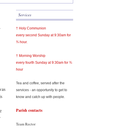
Services
,
† Holy Communion
every second Sunday at 9:30am for
¾ hour.
† Morning Worship
every fourth Sunday at 9:30am for ¾
hour
Tea and coffee, served after the
was
services - an opportunity to get to
is
know and catch up with people.
Parish contacts
e
y
Team Rector