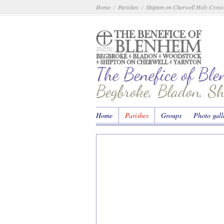
Home
Parishes
Shipton on Cherwell Holy Cross
/
/
The Benefice of Bl
Begbroke, Bladon, S
Home
Parishes
Groups
Photo gall