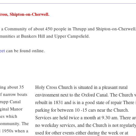
ross, Shipton-on-Cherwell.
 a Community of about 450 people in Thrupp and Shipton-on-Cherwell
munities at Bunkers Hill and Upper Campsfield.
eet
can be found online.
sing about 35
Holy Cross Church is situated in a pleasant rural
of narrow boats
environment next to the Oxford Canal. The Church 
hrupp Canal
rebuilt in 1831 and is in a good state of repair There 
iginal Manor
parking for between 10 -15 cars near the Church.
ses which
Services are held twice a month at 9.30 am. There ar
 Community. The
no weekday services, and the Church is not regularl
d 1950s when a
used for other events either during the week or at