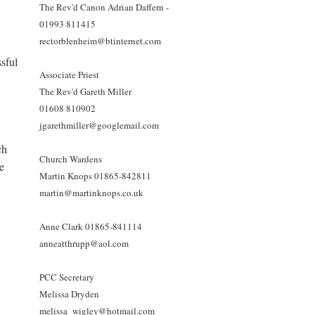
The Rev'd Canon Adrian Daffern -
01993 811415
rectorblenheim@btinternet.com
sful
Associate Priest
The Rev'd Gareth Miller
01608 810902
jgarethmiller@googlemail.com
ch
Church Wardens
re
Martin Knops 01865-842811
martin@martinknops.co.uk
Anne Clark 01865-841114
anneatthrupp@aol.com
PCC Secretary
Melissa Dryden
melissa_wigley@hotmail.com