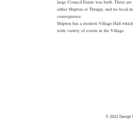
large Council Estate was built. There are
either Shipton or Thrupp, and no local i
consequence.
Shipton has a modern Village Hall which 
wide variety of events in the Village.
© 2012 Design