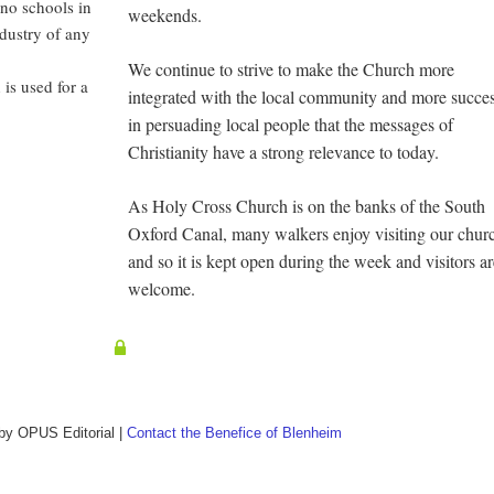
 no schools in
weekends.
ndustry of any
We continue to strive to make the Church more
is used for a
integrated with the local community and more succes
in persuading local people that the messages of
Christianity have a strong relevance to today.
As Holy Cross Church is on the banks of the South
Oxford Canal, many walkers enjoy visiting our chur
and so it is kept open during the week and visitors a
welcome.
 by
OPUS Editorial
|
Contact the Benefice of Blenheim