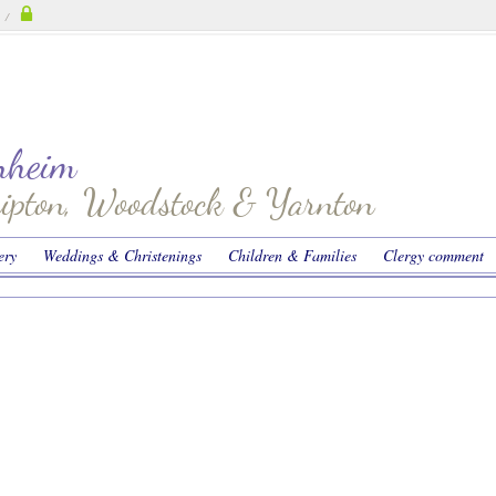
/
enheim
hipton, Woodstock & Yarnton
ery
Weddings & Christenings
Children & Families
Clergy comment