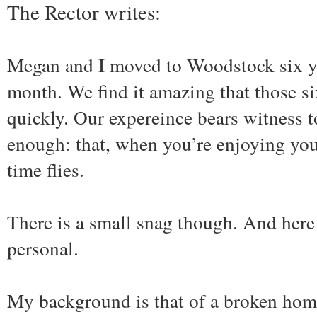
The Rector writes:
Megan and I moved to Woodstock six ye
month. We find it amazing that those si
quickly. Our expereince bears witness t
enough: that, when you’re enjoying you
time flies.
There is a small snag though. And here
personal.
My background is that of a broken hom