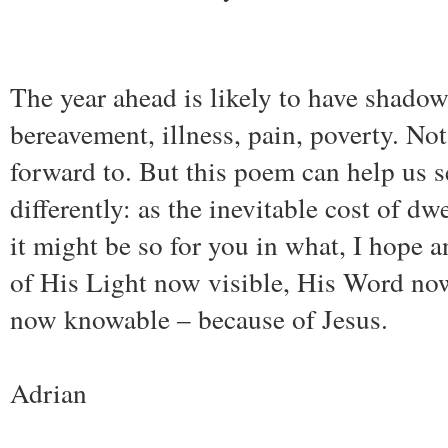
The year ahead is likely to have shadow
bereavement, illness, pain, poverty. No
forward to. But this poem can help us 
differently: as the inevitable cost of dw
it might be so for you in what, I hope an
of His Light now visible, His Word no
now knowable – because of Jesus.
Adrian