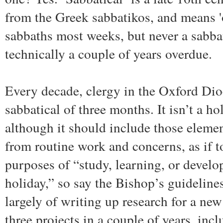
from the Greek sabbatikos, and means 'o
sabbaths most weeks, but never a sabbat
technically a couple of years overdue.
Every decade, clergy in the Oxford Dio
sabbatical of three months. It isn’t a ho
although it should include those elemen
from routine work and concerns, as if to
purposes of “study, learning, or develop
holiday,” so say the Bishop’s guideline
largely of writing up research for a ne
three projects in a couple of years, in