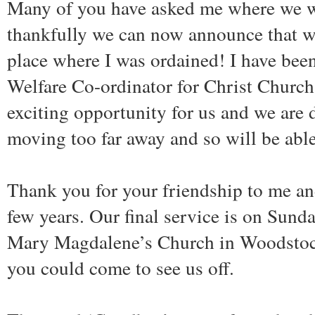
Many of you have asked me where we wi
thankfully we can now announce that we
place where I was ordained! I have bee
Welfare Co-ordinator for Christ Church,
exciting opportunity for us and we are 
moving too far away and so will be able
Thank you for your friendship to me an
few years. Our final service is on Sund
Mary Magdalene’s Church in Woodstock
you could come to see us off.