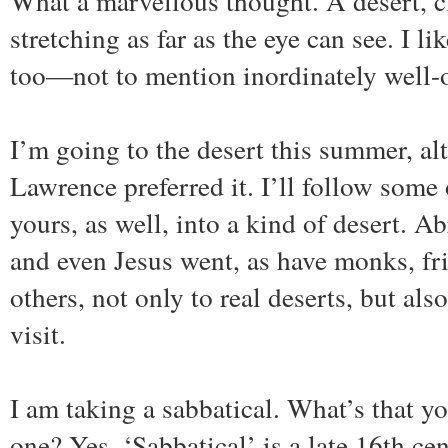
What a marvellous thought. A desert, c
stretching as far as the eye can see. I l
too—not to mention inordinately well-
I’m going to the desert this summer, al
Lawrence preferred it. I’ll follow som
yours, as well, into a kind of desert. A
and even Jesus went, as have monks, fr
others, not only to real deserts, but also
visit.
I am taking a sabbatical. What’s that y
one? Yes. ‘Sabbatical’ is a late 16th cen