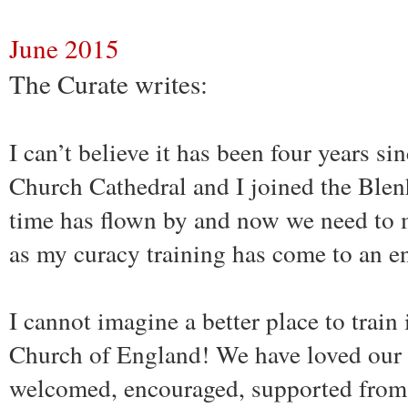
June 2015
The Curate writes:
I can’t believe it has been four years si
Church Cathedral and I joined the Ble
time has flown by and now we need to 
as my curacy training has come to an e
I cannot imagine a better place to train
Church of England! We have loved our 
welcomed, encouraged, supported from