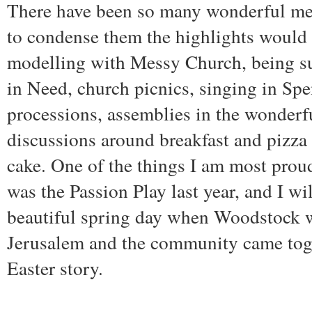
There have been so many wonderful me
to condense them the highlights would
modelling with Messy Church, being s
in Need, church picnics, singing in Spe
processions, assemblies in the wonderf
discussions around breakfast and pizza 
cake. One of the things I am most prou
was the Passion Play last year, and I w
beautiful spring day when Woodstock w
Jerusalem and the community came toget
Easter story.