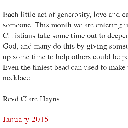
Each little act of generosity, love and c
someone. This month we are entering 
Christians take some time out to deepen
God, and many do this by giving somet
up some time to help others could be par
Even the tiniest bead can used to make 
necklace.
Revd Clare Hayns
January 2015