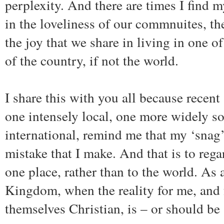
perplexity. And there are times I find m
in the loveliness of our commnuites, th
the joy that we share in living in one o
of the country, if not the world.
I share this with you all because recen
one intensely local, one more widely s
international, remind me that my ‘snag
mistake that I make. And that is to reg
one place, rather than to the world. As a
Kingdom, when the reality for me, and f
themselves Christian, is – or should be 