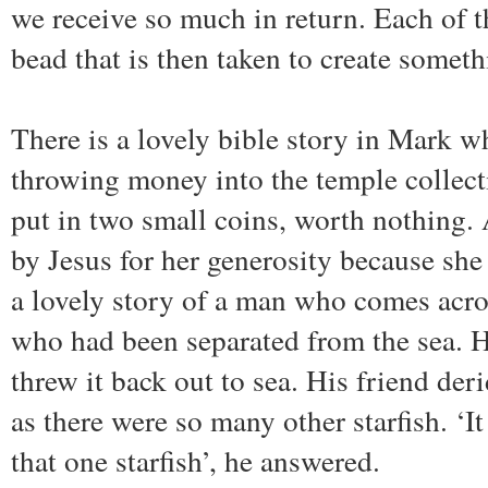
we receive so much in return. Each of the
bead that is then taken to create someth
There is a lovely bible story in Mark w
throwing money into the temple collec
put in two small coins, worth nothin
by Jesus for her generosity because she 
a lovely story of a man who comes acros
who had been separated from the sea. 
threw it back out to sea. His friend deri
as there were so many other starfish. ‘It
that one starfish’, he answered.