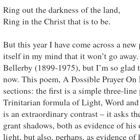
Ring out the darkness of the land,
Ring in the Christ that is to be.
But this year I have come across a new
itself in my mind that it won’t go away.
Bellerby (1899-1975), but I’m so glad 
now. This poem, A Possible Prayer On 
sections: the first is a simple three-lin
Trinitarian formula of Light, Word and
is an extraordinary contrast – it asks t
grant shadows, both as evidence of his
light, but also, perhaps, as evidence of