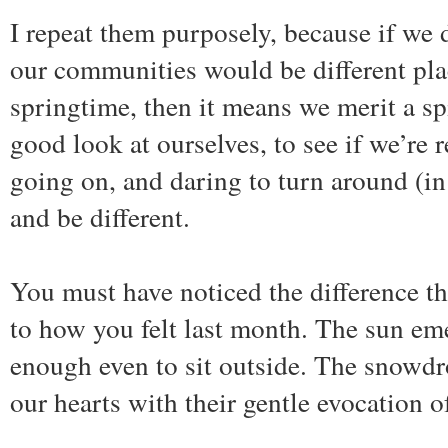
I repeat them purposely, because if we d
our communities would be different plac
springtime, then it means we merit a spi
good look at ourselves, to see if we’re 
going on, and daring to turn around (in
and be different.
You must have noticed the difference t
to how you felt last month. The sun em
enough even to sit outside. The snowdr
our hearts with their gentle evocation 