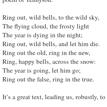
Ring out, wild bells, to the wild sky,
The flying cloud, the frosty light
The year is dying in the night;
Ring out, wild bells, and let him die.
Ring out the old, ring in the new,
Ring, happy bells, across the snow:
The year is going, let him go;
Ring out the false, ring in the true.
It’s a great text, leading us, robustly, to