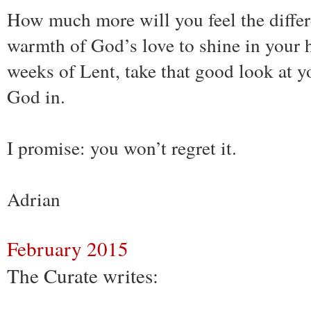
How much more will you feel the differ
warmth of God’s love to shine in your h
weeks of Lent, take that good look at yo
God in.
I promise: you won’t regret it.
Adrian
February 2015
The Curate writes: