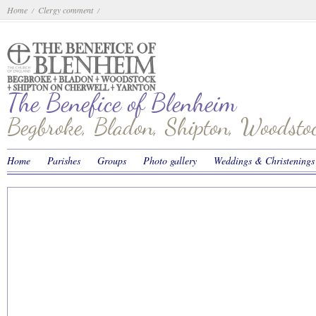
Home
Clergy comment
/
/
The Benefice of Blenheim
Begbroke, Bladon, Shipton, Woodst
Home
Parishes
Groups
Photo gallery
Weddings & Christenings