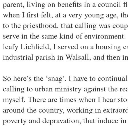
parent, living on benefits in a council f
when I first felt, at a very young age, th
to the priesthood, that calling was coup
serve in the same kind of environment. 
leafy Lichfield, I served on a housing es
industrial parish in Walsall, and then i
So here’s the ‘snag’. I have to continua
calling to urban ministry against the rea
myself. There are times when I hear sto
around the country, working in extraord
poverty and depravation, that induce in