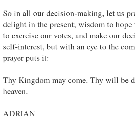
So in all our decision-making, let us 
delight in the present; wisdom to hope 
to exercise our votes, and make our dec
self-interest, but with an eye to the c
prayer puts it:
Thy Kingdom may come. Thy will be don
heaven.
ADRIAN