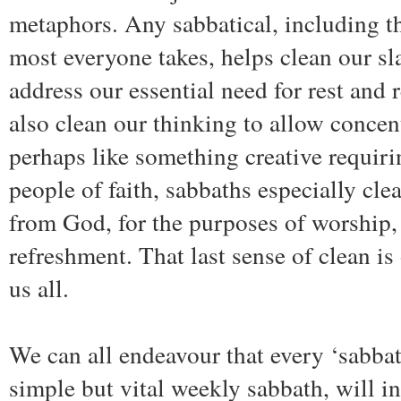
metaphors. Any sabbatical, including t
most everyone takes, helps clean our sla
address our essential need for rest and
also clean our thinking to allow concen
perhaps like something creative requiri
people of faith, sabbaths especially clea
from God, for the purposes of worship, 
refreshment. That last sense of clean i
us all.
We can all endeavour that every ‘sabbat
simple but vital weekly sabbath, will i