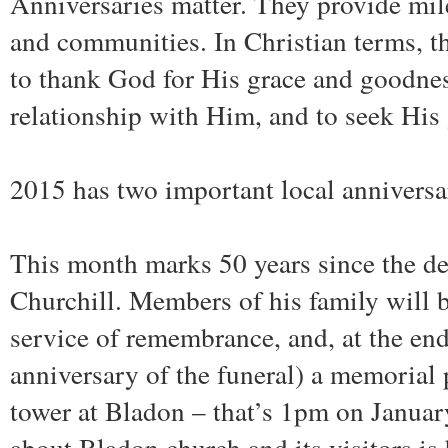
Anniversaries matter. They provide mil
and communities. In Christian terms, t
to thank God for His grace and goodnes
relationship with Him, and to seek His 
2015 has two important local anniversa
This month marks 50 years since the de
Churchill. Members of his family will b
service of remembrance, and, at the end 
anniversary of the funeral) a memorial 
tower at Bladon – that’s 1pm on Janua
about Bladon church and its visitors is