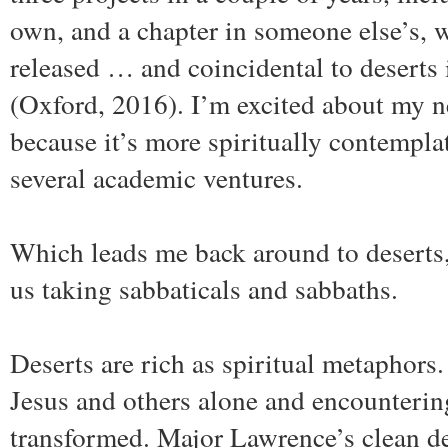
own, and a chapter in someone else’s, 
released … and coincidental to deserts 
(Oxford, 2016). I’m excited about my n
because it’s more spiritually contemplat
several academic ventures.
Which leads me back around to deserts,
us taking sabbaticals and sabbaths.
Deserts are rich as spiritual metaphors
Jesus and others alone and encounteri
transformed. Major Lawrence’s clean de