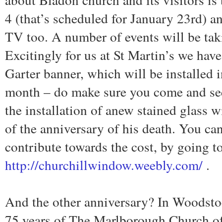
4 (that’s scheduled for January 23rd) an
TV too. A number of events will be taki
Excitingly for us at St Martin’s we ha
Garter banner, which will be installed i
month – do make sure you come and see 
the installation of anew stained glas
of the anniversary of his death. You ca
contribute towards the cost, by going to
http://churchillwindow.weebly.com/
.
And the other anniversary? In Woodstoc
75 years of The Marlborough Church o