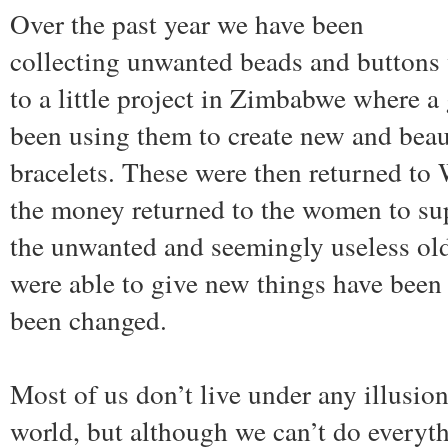
Over the past year we have been
collecting unwanted beads and buttons
to a little project in Zimbabwe where 
been using them to create new and beau
bracelets. These were then returned to
the money returned to the women to sup
the unwanted and seemingly useless old
were able to give new things have been 
been changed.
Most of us don’t live under any illusio
world, but although we can’t do everyt