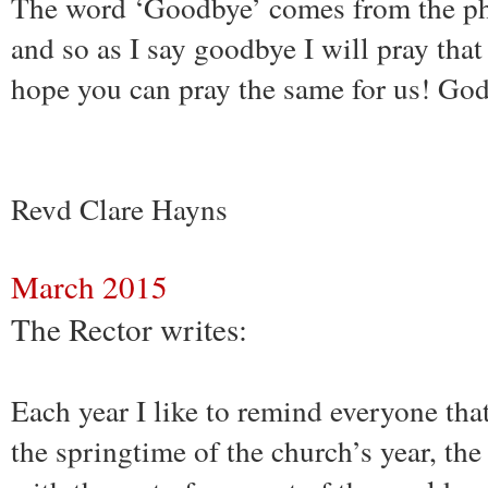
The word ‘Goodbye’ comes from the ph
and so as I say goodbye I will pray tha
hope you can pray the same for us! God
Revd Clare Hayns
March 2015
The Rector writes:
Each year I like to remind everyone th
the springtime of the church’s year, th