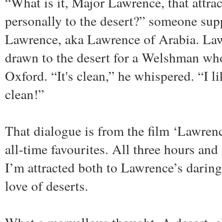
“What is it, Major Lawrence, that attra
personally to the desert?” someone sup
Lawrence, aka Lawrence of Arabia. La
drawn to the desert for a Welshman who 
Oxford. “It's clean,” he whispered. “I li
clean!”
That dialogue is from the film ‘Lawren
all-time favourites. All three hours and 
I’m attracted both to Lawrence’s daring
love of deserts.