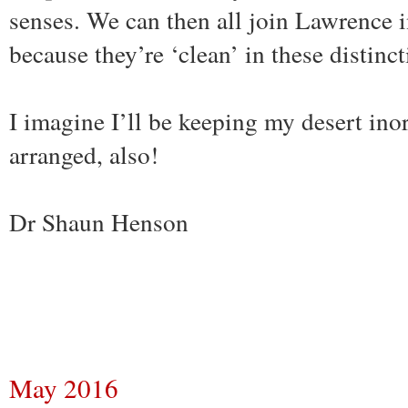
senses. We can then all join Lawrence i
because they’re ‘clean’ in these distinc
I imagine I’ll be keeping my desert ino
arranged, also!
Dr Shaun Henson
May 2016