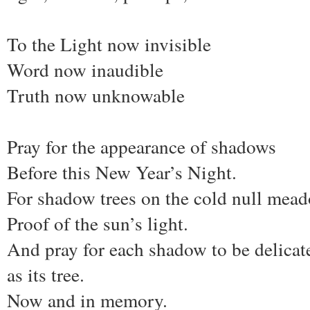
To the Light now invisible
Word now inaudible
Truth now unknowable
Pray for the appearance of shadows
Before this New Year’s Night.
For shadow trees on the cold null mea
Proof of the sun’s light.
And pray for each shadow to be delicat
as its tree.
Now and in memory.