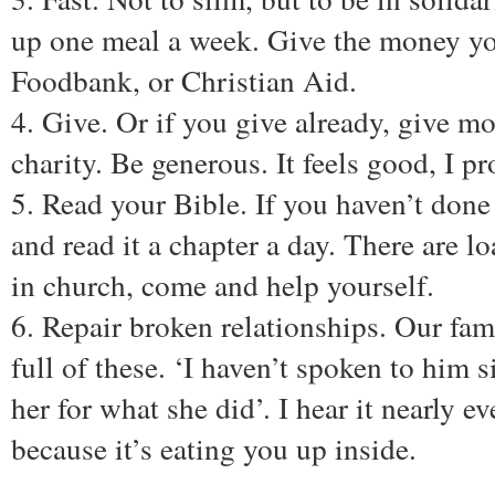
up one meal a week. Give the money yo
Foodbank, or Christian Aid.
4. Give. Or if you give already, give m
charity. Be generous. It feels good, I p
5. Read your Bible. If you haven’t done 
and read it a chapter a day. There are lo
in church, come and help yourself.
6. Repair broken relationships. Our fa
full of these. ‘I haven’t spoken to him s
her for what she did’. I hear it nearly ev
because it’s eating you up inside.