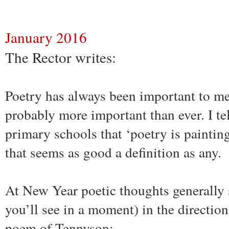
January 2016
The Rector writes:
Poetry has always been important to me
probably more important than ever. I tel
primary schools that ‘poetry is paintin
that seems as good a definition as any.
At New Year poetic thoughts generally s
you’ll see in a moment) in the directio
poem of Tennyson: