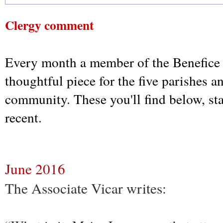
Clergy comment
Every month a member of the Benefice 
thoughtful piece for the five parishes a
community. These you'll find below, st
recent.
June 2016
The Associate Vicar writes: