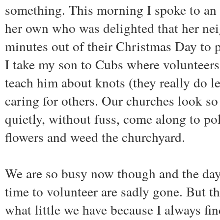
something. This morning I spoke to an 
her own who was delighted that her ne
minutes out of their Christmas Day to p
I take my son to Cubs where volunteers 
teach him about knots (they really do le
caring for others. Our churches look so
quietly, without fuss, come along to pol
flowers and weed the churchyard.
We are so busy now though and the day
time to volunteer are sadly gone. But th
what little we have because I always fi