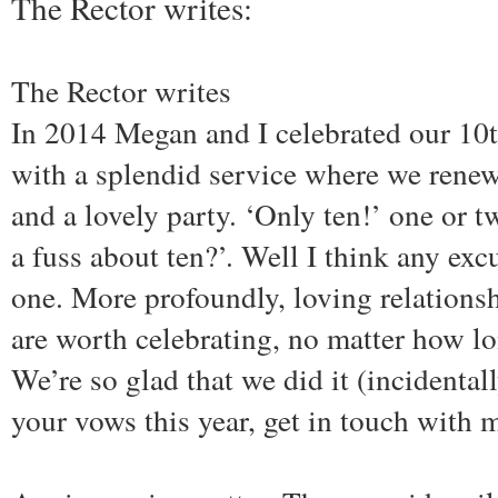
The Rector writes:
The Rector writes
In 2014 Megan and I celebrated our 10
with a splendid service where we rene
and a lovely party. ‘Only ten!’ one or 
a fuss about ten?’. Well I think any exc
one. More profoundly, loving relationsh
are worth celebrating, no matter how lo
We’re so glad that we did it (incidental
your vows this year, get in touch with 