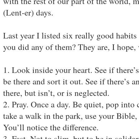
with the rest of our part of the world, 
(Lent-er) days.
Last year I listed six really good habits 
you did any of them? They are, I hope,
1. Look inside your heart. See if there’
be there and sort it out. See if there’s 
there, but isn’t, or is neglected.
2. Pray. Once a day. Be quiet, pop into 
take a walk in the park, use your Bible,
You’ll notice the difference.
3. Fast. Not to slim, but to be in solid