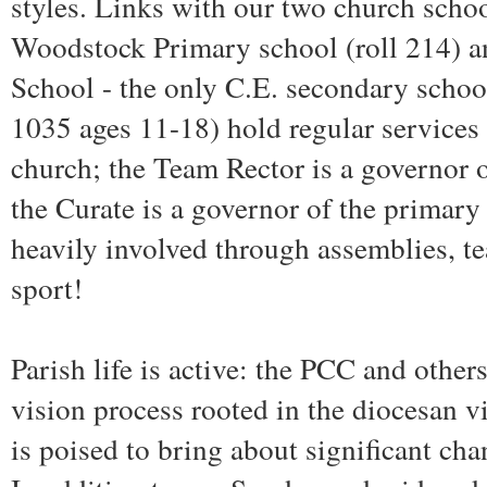
styles. Links with our two church school
Woodstock Primary school (roll 214) 
School - the only C.E. secondary school
1035 ages 11-18) hold regular services 
church; the Team Rector is a governor
the Curate is a governor of the primary
heavily involved through assemblies, t
sport!
Parish life is active: the PCC and othe
vision process rooted in the diocesan v
is poised to bring about significant cha