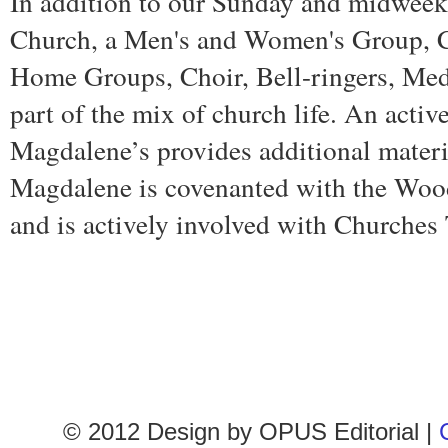
In addition to our Sunday and midweek
Church, a Men's and Women's Group, C
Home Groups, Choir, Bell-ringers, Medi
part of the mix of church life. An activ
Magdalene’s provides additional materi
Magdalene is covenanted with the Woo
and is actively involved with Churches 
© 2012 Design by
OPUS Editorial
|