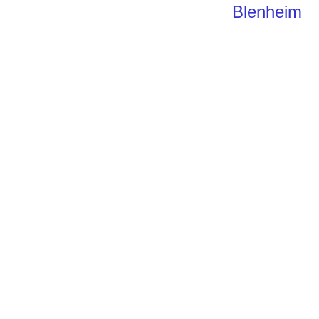
Blenheim