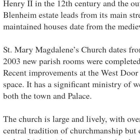
Henry II in the 12th century and the ou
Blenheim estate leads from its main str
maintained houses date from the mediev
St. Mary Magdalene’s Church dates fro
2003 new parish rooms were completed 
Recent improvements at the West Door p
space. It has a significant ministry of 
both the town and Palace.
The church is large and lively, with ov
central tradition of churchmanship but