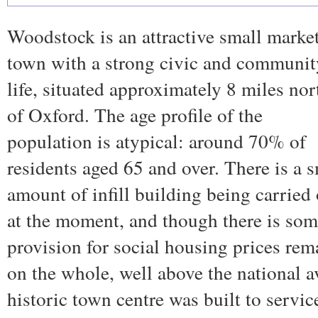
Woodstock is an attractive small marke
town with a strong civic and communit
life, situated approximately 8 miles nor
of Oxford. The age profile of the
population is atypical: around 70% of
residents aged 65 and over. There is a 
amount of infill building being carried
at the moment, and though there is so
provision for social housing prices rem
on the whole, well above the national 
historic town centre was built to servic