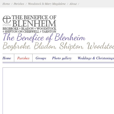
Home
Parishes
Woodstock St Mary Magdalene
About
/
/
/
/
The Benefice of Blenheim
Begbroke, Bladon, Shipton, Woodst
Home
Parishes
Groups
Photo gallery
Weddings & Christenings