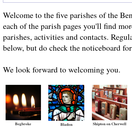
Welcome to the five parishes of the Be
each of the parish pages you'll find mo
parishes, activities and contacts. Regula
below, but do check the noticeboard for
We look forward to welcoming you.
Begbroke
Shipton on Cherwell
Bladon