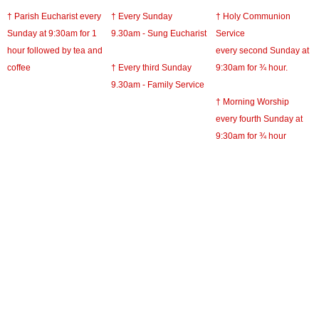
† Parish Eucharist every
† Every Sunday
† Holy Communion
Sunday at 9:30am for 1
9.30am - Sung Eucharist
Service
hour followed by tea and
every second Sunday at
coffee
† Every third Sunday
9:30am for ¾ hour.
9.30am - Family Service
† Morning Worship
every fourth Sunday at
9:30am for ¾ hour