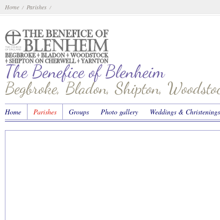
Home
Parishes
/
/
The Benefice of Blenheim
Begbroke, Bladon, Shipton, Woodst
Home
Parishes
Groups
Photo gallery
Weddings & Christenings