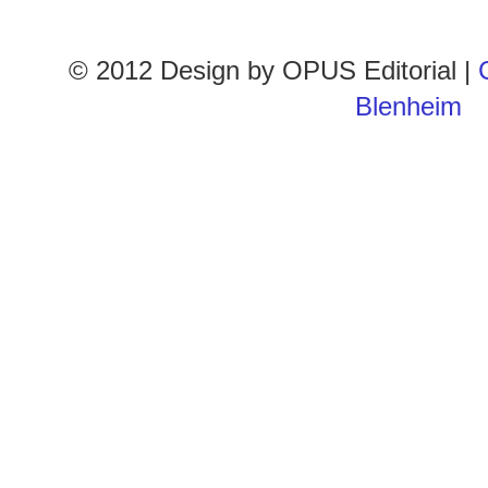
© 2012 Design by
OPUS Editorial
|
Blenheim