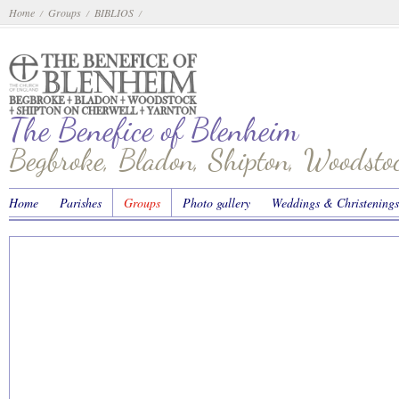
Home
Groups
BIBLIOS
/
/
/
The Benefice of Blenheim
Begbroke, Bladon, Shipton, Woodst
Home
Parishes
Groups
Photo gallery
Weddings & Christenings