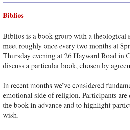
Biblios
Biblios is a book group with a theological 
meet roughly once every two months at 8p
Thursday evening at 26 Hayward Road in O
discuss a particular book, chosen by agree
In recent months we’ve considered fundame
emotional side of religion. Participants ar
the book in advance and to highlight particul
wish.