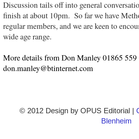
Discussion tails off into general conversat
finish at about 10pm. So far we have Meth
regular members, and we are keen to encour
wide age range.
More details from Don Manley 01865 559
don.manley@btinternet.com
© 2012 Design by
OPUS Editorial
|
Blenheim