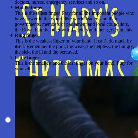
doctors, nurses, emergency services and so on.
Middle finger
This is the tallest finger. Pray for all the important people who
have power in the world, like world leaders and their
governments, members of parliament and local councillors,
the Royal Family, other world leaders and their governments.
Ring finger
This is the weakest finger on your hand. It can’t do much by
itself. Remember the poor, the weak, the helpless, the hungry,
the sick, the ill and the bereaved.
Little finger
This is the smallest and the last finger on your hand. Pray for
yourself.