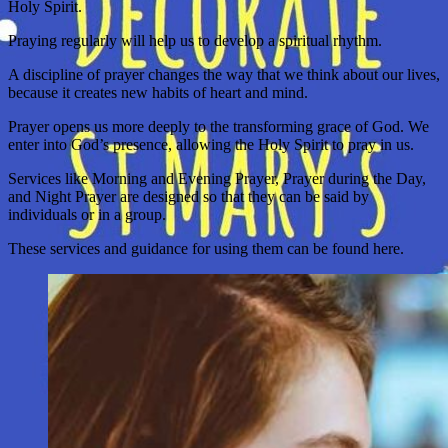
Holy Spirit.
Praying regularly will help us to develop a spiritual rhythm.
A discipline of prayer changes the way that we think about our lives,
because it creates new habits of heart and mind.
Prayer opens us more deeply to the transforming grace of God. We
enter into God’s presence, allowing the Holy Spirit to pray in us.
Services like Morning and Evening Prayer, Prayer during the Day,
and Night Prayer are designed so that they can be said by
individuals or in a group.
These services and guidance for using them can be found here.