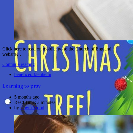
Click here to read on mobile; go to the Church of England
website…
Continue reading
beneficeofblenheim
Learning to pray
5 months ago
Read Time:
3 minutes
by
Dawn Wood