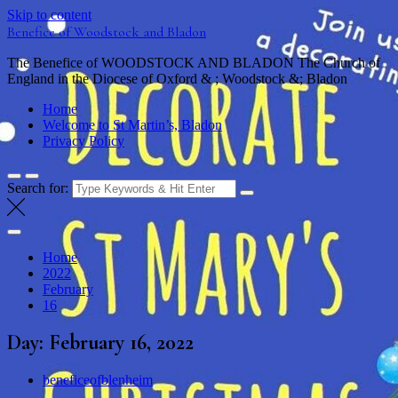
Skip to content
Benefice of Woodstock and Bladon
The Benefice of WOODSTOCK AND BLADON The Church of
England in the Diocese of Oxford & ; Woodstock &; Bladon
Home
Welcome to St Martin’s, Bladon
Privacy Policy
Search for:
Home
2022
February
16
Day:
February 16, 2022
beneficeofblenheim