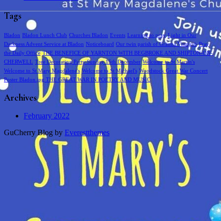
Tags
Bladon
Bladon Lunch Club
Churches Bladon
Events
Learning to pray
Light in Our
Darkness Advent Service at Bladon
Noticeboard
Our twin parish of Gränna Visingsö
Pray
the Daily Office
THE BENEFICE OF YARNTON WITH BEGBROKE AND SHIPTON-ON-
CHERWELL
Tree Decorating Party Sunday 15th December
Welcome to St Martin's
Welcome to St Mary Magdalene's
Welcome to St Michael's
Woodstock Great War Concert
Poster Bladon.jpg THE GREAT WAR IN POETRY AND MUSIC
Archives
February 2022
GuCherry Blog by
Everestthemes