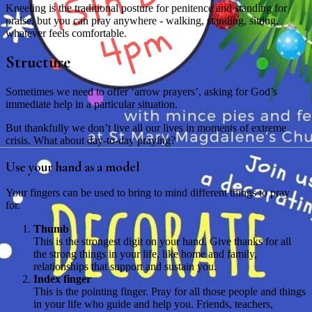
Kneeling is the traditional posture for penitence and standing for
praise, but you can pray anywhere - walking, standing, sitting,
whatever feels comfortable.
Structure
Sometimes we need to offer ‘arrow prayers’, asking for God’s
immediate help in a particular situation.
But thankfully we don’t live all our lives in moments of extreme
crisis. What about day-to-day praying?
Use your hand as a model
Your fingers can be used to bring to mind different things to pray
for.
Thumb
This is the strongest digit on your hand. Give thanks for all
the strong things in your life, like home and family,
relationships that support and sustain you.
Index finger
This is the pointing finger. Pray for all those people and things
in your life who guide and help you. Friends, teachers,