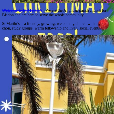
Welcome to St Martin’s
- We are the Anglican parish church for
Bladon and are here to serve the whole community.
St Martin’s is a friendly, growing, welcoming church with a good
choir, study groups, warm fellowship and lively social events.