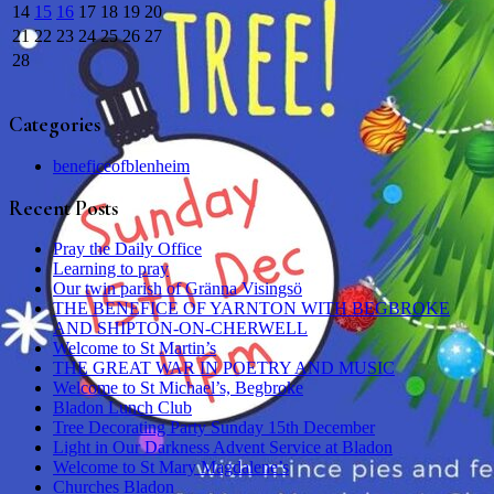
14
15
16
17
18
19
20
21
22
23
24
25
26
27
28
Categories
beneficeofblenheim
Recent Posts
Pray the Daily Office
Learning to pray
Our twin parish of Gränna Visingsö
THE BENEFICE OF YARNTON WITH BEGBROKE
AND SHIPTON-ON-CHERWELL
Welcome to St Martin’s
THE GREAT WAR IN POETRY AND MUSIC
Welcome to St Michael’s, Begbroke
Bladon Lunch Club
Tree Decorating Party Sunday 15th December
Light in Our Darkness Advent Service at Bladon
Welcome to St Mary Magdalene’s
Churches Bladon