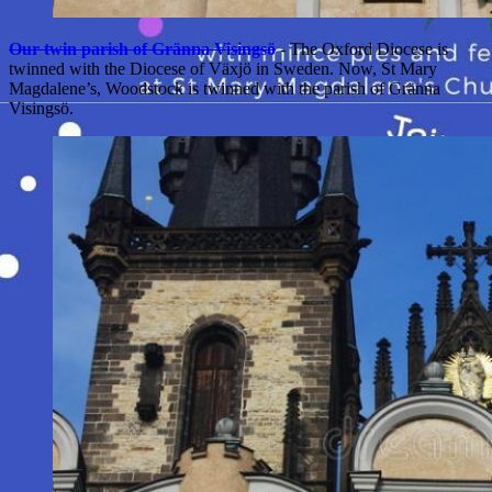
Our twin parish of Gränna Visingsö
- The Oxford Diocese is
twinned with the Diocese of Växjö in Sweden. Now, St Mary
Magdalene’s, Woodstock is twinned with the parish of Gränna
Visingsö.