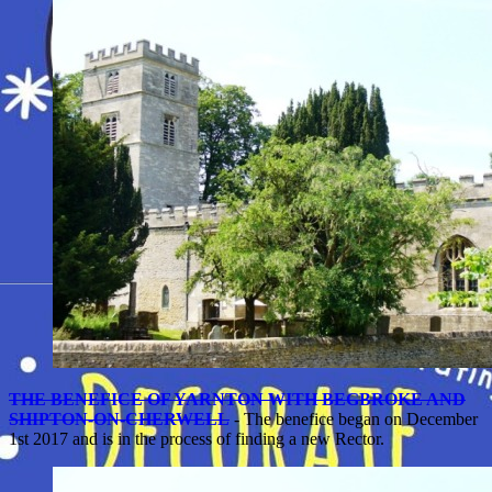
THE BENEFICE OF YARNTON WITH BEGBROKE AND
SHIPTON-ON-CHERWELL
- The benefice began on December
1st 2017 and is in the process of finding a new Rector.