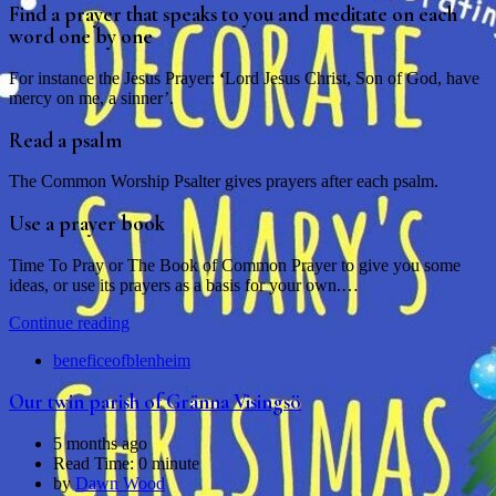
Find a prayer that speaks to you and meditate on each
word one by one
For instance the Jesus Prayer:
‘
Lord Jesus Christ, Son of God, have
mercy on me, a sinner’.
Read a psalm
The Common Worship Psalter gives prayers after each psalm.
Use a prayer book
Time To Pray or The Book of Common Prayer to give you some
ideas, or use its prayers as a basis for your own.…
Continue reading
beneficeofblenheim
Our twin parish of Gränna Visingsö
5 months ago
Read Time:
0 minute
by
Dawn Wood