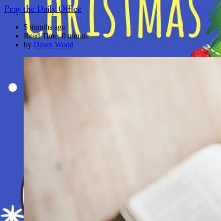
Pray the Daily Office
5 months ago
Read Time:
0 minute
by
Dawn Wood