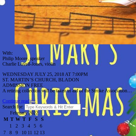
With:
Philip Moore, speaker
Charlie Lovell-Jones, violin
WEDNESDAY JULY 25, 2018 AT 7:00PM
ST. MARTIN’S CHURCH, BLADON
ADMISSION FREE
A retiring collection will be taken in aid of the Stroke Association…
Continue reading
Search for:
February 2022
M
T
W
T
F
S
S
1
2
3
4
5
6
7
8
9
10
11
12
13