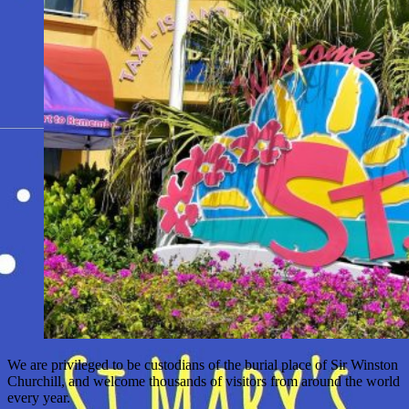
We are privileged to be custodians of the burial place of Sir Winston
Churchill, and welcome thousands of visitors from around the world
every year.