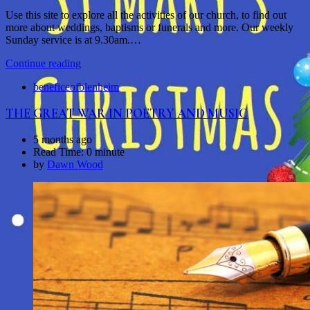
Use this site to explore all the activities of our church, to find out
more about weddings, baptisms or funerals and more. Our weekly
Sunday service is at 9.30am.…
Continue reading
beneficeofblenheim
THE GREAT WAR IN POETRY AND MUSIC
5 months ago
Read Time:
0 minute
by
Dawn Wood