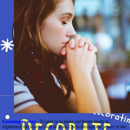
Learning to pray
- To pray is to make our hearts ready to
experience the love of God in Jesus Christ through the power of the