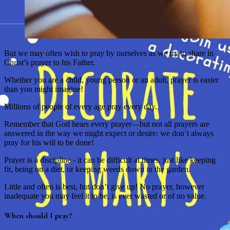
But we may often wish to pray by ourselves as we try to share in
Christ’s prayer to his Father.
Whether you are a child, young person or an adult, prayer is easier
than you might imagine!
Millions of people of every age pray every day.
Remember that God hears every prayer—but not all prayers are
answered in the way we might expect or desire: we don’t always
pray for his will to be done!
Prayer is a discipline - it can be difficult at times, just like keeping
fit, being on a diet, or keeping weeds down in the garden.
Little and often is best, but don’t give up! No prayer, however
inadequate you may feel it to be, is ever wasted or of no value.
When should I pray?