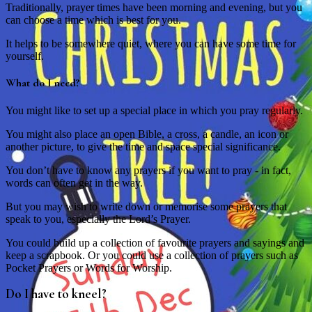
Traditionally, prayer times have been morning and evening, but you
can choose a time which is best for you.
It helps to be somewhere quiet, where you can have some time for
yourself.
What do I need?
You might like to set up a special place in which you pray regularly.
You might also place an open Bible, a cross, a candle, an icon or
another picture, to give the time and space special significance.
You don’t have to know any prayers if you want to pray - in fact,
words can often get in the way.
But you may wish to write down or memorise some prayers that
speak to you, especially the Lord’s Prayer.
You could build up a collection of favourite prayers and sayings and
keep a scrapbook. Or you could use a collection of prayers such as
Pocket Prayers or Words for Worship.
Do I have to kneel?