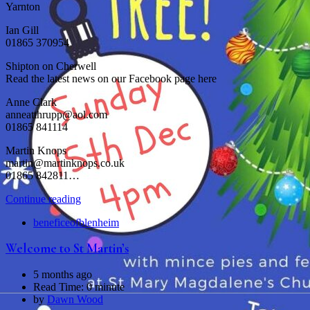
Yarnton
Ian Gill
01865 370954
Shipton on Cherwell
Read the latest news on our Facebook page here
Anne Clark
anneatthrupp@aol.com
01865 841114
Martin Knops
martin@martinknops.co.uk
01865 842811…
Continue reading
beneficeofblenheim
Welcome to St Martin’s
5 months ago
Read Time:
0 minute
by
Dawn Wood