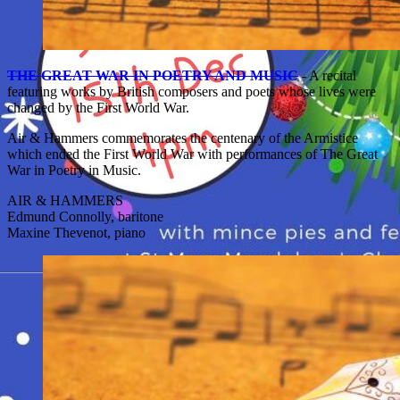
THE GREAT WAR IN POETRY AND MUSIC
- A recital
featuring works by British composers and poets whose lives were
changed by the First World War.
Air & Hammers commemorates the centenary of the Armistice
which ended the First World War with performances of The Great
War in Poetry in Music.
AIR & HAMMERS
Edmund Connolly, baritone
Maxine Thevenot, piano