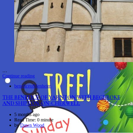
…
Continue reading
beneficeofblenheim
THE BENEFICE OF YARNTON WITH BEGBROKE
AND SHIPTON-ON-CHERWELL
5 months ago
Read Time:
0 minute
by
Dawn Wood