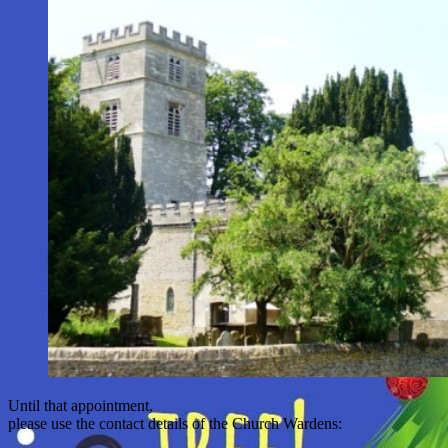
Until that appointment,
please use the contact details of the Church Wardens: