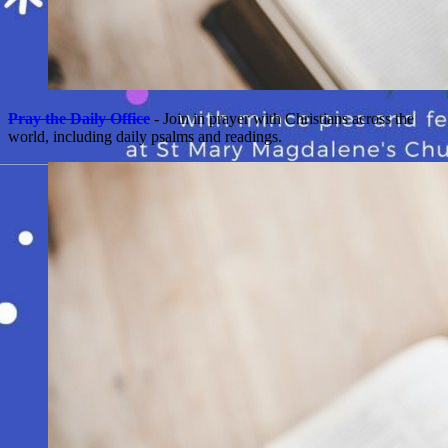
Pray the Daily Office
- Join in prayer with Christians across the
world, including daily psalms and readings.