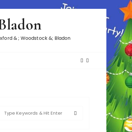
 Bladon
ford & ; Woodstock &; Bladon
S
e
a