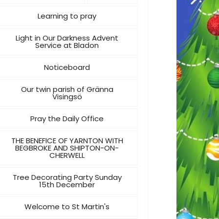
Learning to pray
Light in Our Darkness Advent
Service at Bladon
Noticeboard
Our twin parish of Gränna
Visingsö
Pray the Daily Office
THE BENEFICE OF YARNTON WITH
BEGBROKE AND SHIPTON-ON-
CHERWELL
Tree Decorating Party Sunday
15th December
Welcome to St Martin's