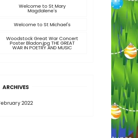
Welcome to St Mary
Magdalene's
Welcome to St Michael's
Woodstock Great War Concert
Poster Bladon.jpg THE GREAT
WAR IN POETRY AND MUSIC
ARCHIVES
February 2022