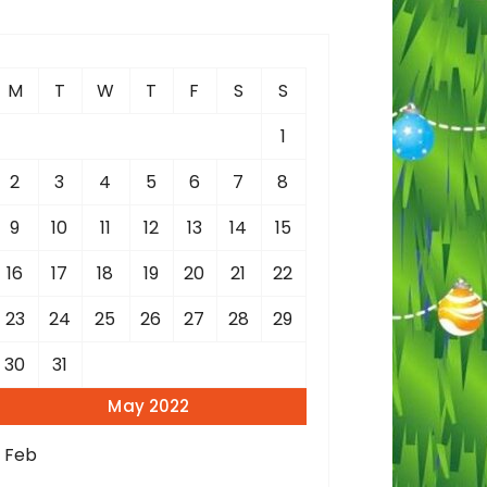
c
h
M
T
W
T
F
S
S
o
1
2
3
4
5
6
7
8
9
10
11
12
13
14
15
16
17
18
19
20
21
22
23
24
25
26
27
28
29
30
31
May 2022
« Feb