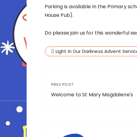
Parking is available in the Primary s
House Pub).
Do please join us for this wonderful se
Light in Our Darkness Advent Servi
PREV POST
Welcome to St Mary Magdalene's