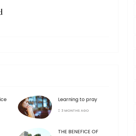
d
ice
Learning to pray
3 MONTHS AGO
THE BENEFICE OF