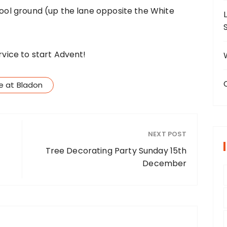
chool ground (up the lane opposite the White
rvice to start Advent!
ce at Bladon
NEXT POST
Tree Decorating Party Sunday 15th
December