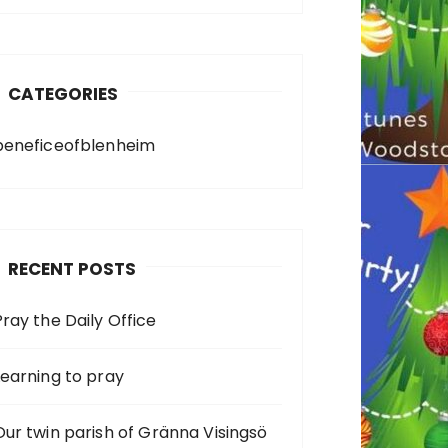
CATEGORIES
beneficeofblenheim
RECENT POSTS
Pray the Daily Office
Learning to pray
Our twin parish of Gränna Visingsö