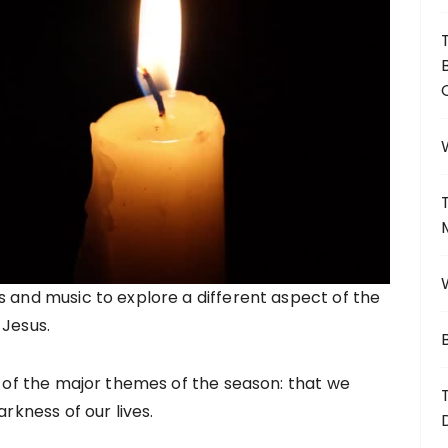
s and music to explore a different aspect of the
 Jesus.
e of the major themes of the season: that we
arkness of our lives.