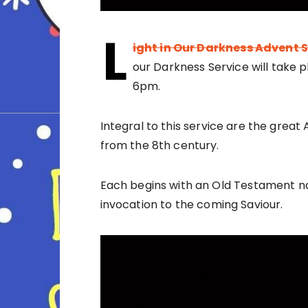
L
ight in Our Darkness Advent 
our Darkness Service will take 
6pm.
Integral to this service are the great
from the 8th century.
Each begins with an Old Testament na
invocation to the coming Saviour.