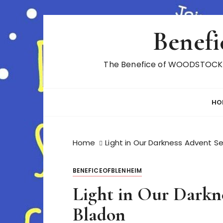
S
Benefi
k
i
p
The Benefice of WOODSTOCK A
t
o
c
HO
o
n
t
Home
Light in Our Darkness Advent Se
e
n
t
BENEFICEOFBLENHEIM
Light in Our Darkne
Bladon