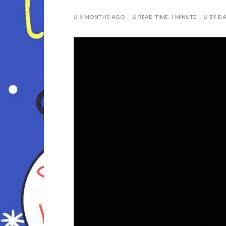
3 MONTHS AGO
READ TIME:
1 MINUTE
BY
D