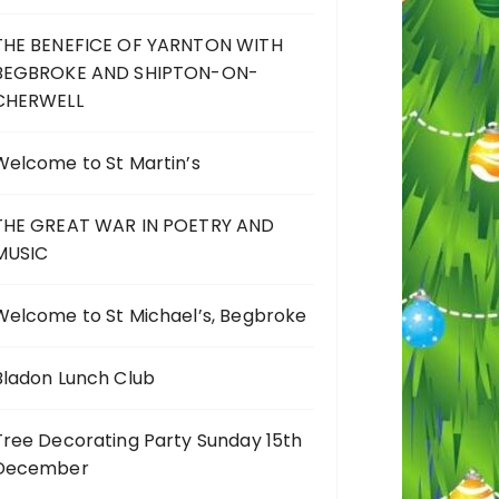
THE BENEFICE OF YARNTON WITH
BEGBROKE AND SHIPTON-ON-
CHERWELL
Welcome to St Martin’s
THE GREAT WAR IN POETRY AND
MUSIC
Welcome to St Michael’s, Begbroke
Bladon Lunch Club
Tree Decorating Party Sunday 15th
December