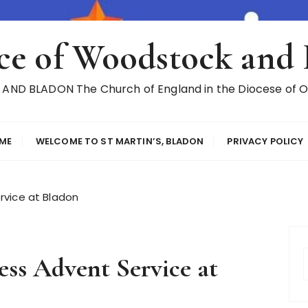
ce of Woodstock and
ND BLADON The Church of England in the Diocese of Ox
ME
WELCOME TO ST MARTIN’S, BLADON
PRIVACY POLICY
rvice at Bladon
ss Advent Service at
r