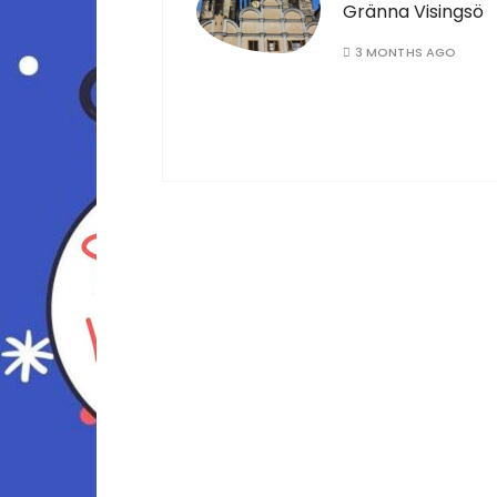
Gränna Visingsö
3 MONTHS AGO