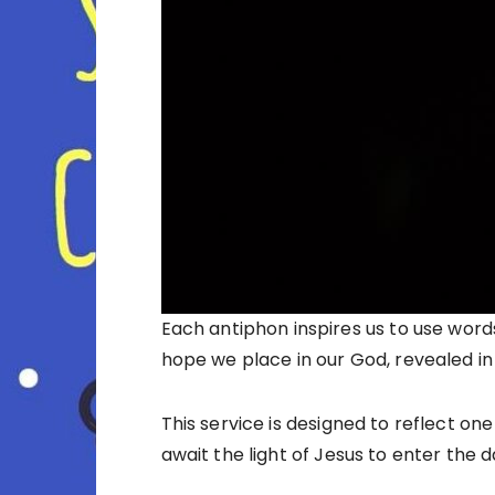
Each antiphon inspires us to use word
hope we place in our God, revealed in
This service is designed to reflect on
await the light of Jesus to enter the d