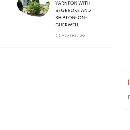
YARNTON WITH
BEGBROKE AND
SHIPTON-ON-
CHERWELL
3 MONTHS AGO