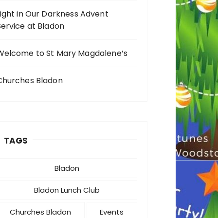
Light in Our Darkness Advent
Service at Bladon
Welcome to St Mary Magdalene’s
Churches Bladon
TAGS
Bladon
Bladon Lunch Club
Churches Bladon
Events