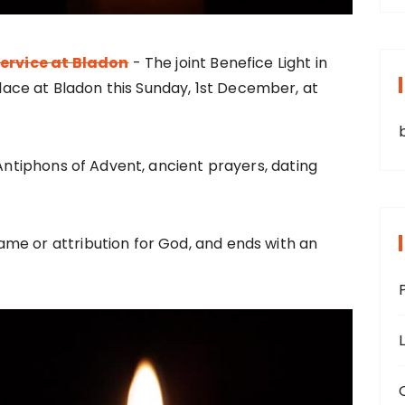
Service at Bladon
- The joint Benefice Light in
place at Bladon this Sunday, 1st December, at
 Antiphons of Advent, ancient prayers, dating
me or attribution for God, and ends with an