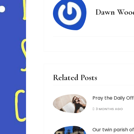
Dawn Woo
Related Posts
Pray the Daily Off
3 MONTHS AGO
Our twin parish of