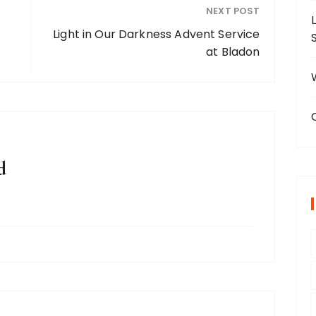
NEXT POST
Light in Our Darkness Advent Service
at Bladon
d