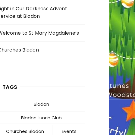
Light in Our Darkness Advent
Service at Bladon
Welcome to St Mary Magdalene’s
Churches Bladon
TAGS
Bladon
Bladon Lunch Club
Churches Bladon
Events