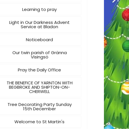
Learning to pray
Light in Our Darkness Advent
Service at Bladon
Noticeboard
Our twin parish of Gränna
Visingsö
Pray the Daily Office
THE BENEFICE OF YARNTON WITH
BEGBROKE AND SHIPTON-ON-
CHERWELL
Tree Decorating Party Sunday
15th December
Welcome to St Martin's