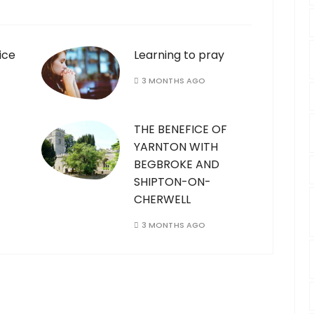
ice
Learning to pray
3 MONTHS AGO
THE BENEFICE OF
YARNTON WITH
BEGBROKE AND
SHIPTON-ON-
CHERWELL
3 MONTHS AGO