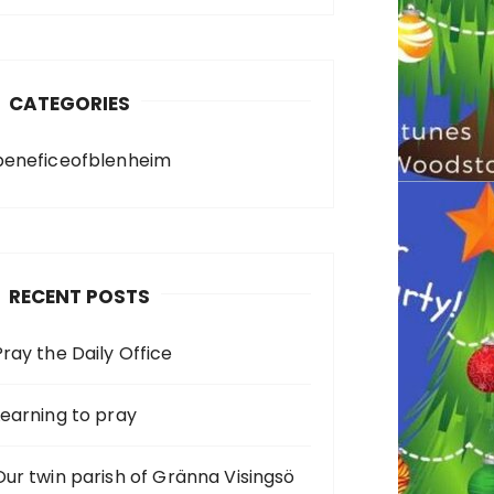
CATEGORIES
beneficeofblenheim
RECENT POSTS
Pray the Daily Office
Learning to pray
Our twin parish of Gränna Visingsö