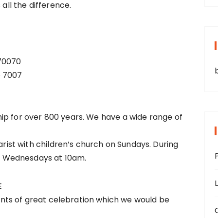
 all the difference.
 70070
o 7007
ip for over 800 years. We have a wide range of
st with children’s church on Sundays. During
 Wednesdays at 10am.
E
ts of great celebration which we would be