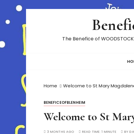
S
Benefi
k
i
p
The Benefice of WOODSTOCK A
t
o
c
HO
o
n
t
Home
Welcome to St Mary Magdalen
e
n
t
BENEFICEOFBLENHEIM
Welcome to St Mary
3 MONTHS AGO
READ TIME:
1 MINUTE
BY
D