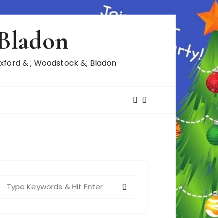
 Bladon
ford & ; Woodstock &; Bladon
S
e
a