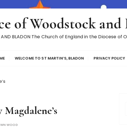
ce of Woodstock and
ND BLADON The Church of England in the Diocese of Ox
ME
WELCOME TO ST MARTIN’S, BLADON
PRIVACY POLICY
e’s
 Magdalene’s
AWN WOOD
r