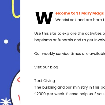
W
elcome to St Mary Magd
Woodstock and are here t
Use this site to explore the activities
baptisms or funerals and to get involve
Our weekly service times are availabl
Visit our blog
Text Giving
The building and our ministry in this p
£2000 per week. Please help us if you 