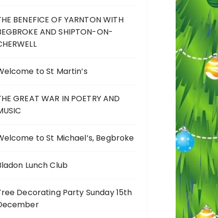
THE BENEFICE OF YARNTON WITH
BEGBROKE AND SHIPTON-ON-
CHERWELL
Welcome to St Martin’s
THE GREAT WAR IN POETRY AND
MUSIC
Welcome to St Michael’s, Begbroke
Bladon Lunch Club
Tree Decorating Party Sunday 15th
December