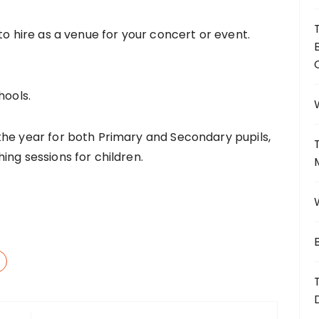
to hire as a venue for your concert or event.
hools.
the year for both Primary and Secondary pupils,
ing sessions for children.