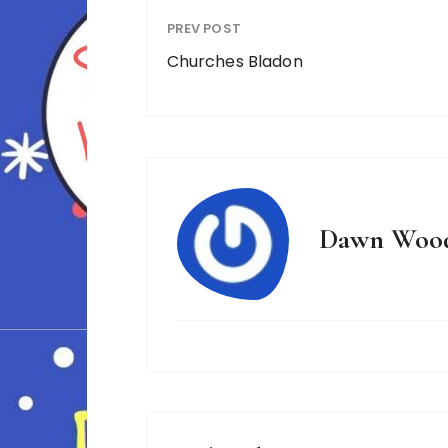
PREV POST
Churches Bladon
Dawn Woo