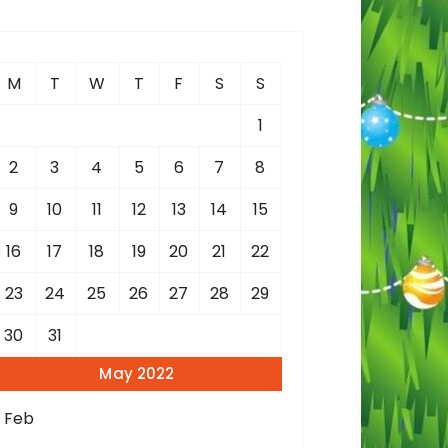
c
h
M
T
W
T
F
S
S
o
1
2
3
4
5
6
7
8
9
10
11
12
13
14
15
16
17
18
19
20
21
22
23
24
25
26
27
28
29
30
31
May 2022
« Feb