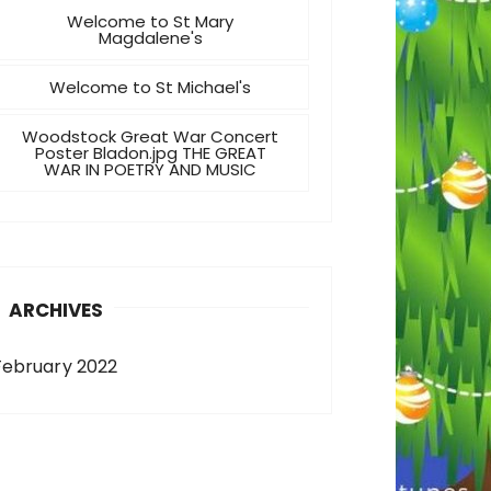
Welcome to St Mary
Magdalene's
Welcome to St Michael's
Woodstock Great War Concert
Poster Bladon.jpg THE GREAT
WAR IN POETRY AND MUSIC
ARCHIVES
February 2022