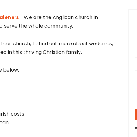
alene’s
- We are the Anglican church in
f
o serve the whole community.
r
 of our church, to find out more about weddings,
:
d in this thriving Christian family.
e below.
arish costs
can.