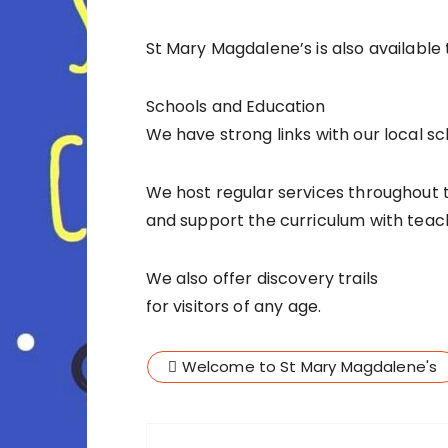
St Mary Magdalene’s is also available 
Schools and Education
We have strong links with our local sc
We host regular services throughout 
and support the curriculum with teach
We also offer discovery trails
for visitors of any age.
Welcome to St Mary Magdalene's