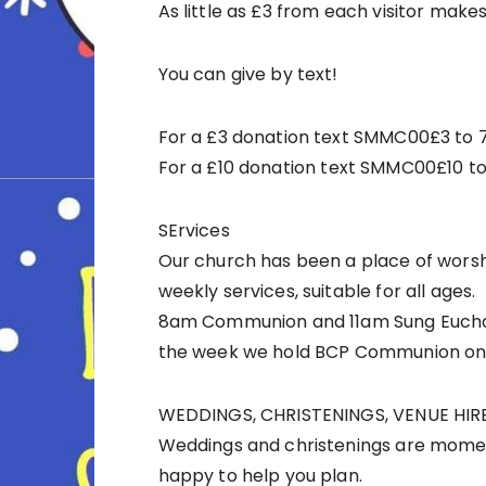
As little as £3 from each visitor makes
You can give by text!
For a £3 donation text SMMC00£3 to
For a £10 donation text SMMC00£10 t
SErvices
Our church has been a place of worsh
weekly services, suitable for all ages.
8am Communion and 11am Sung Euchari
the week we hold BCP Communion on
WEDDINGS, CHRISTENINGS, VENUE HIR
Weddings and christenings are momen
happy to help you plan.