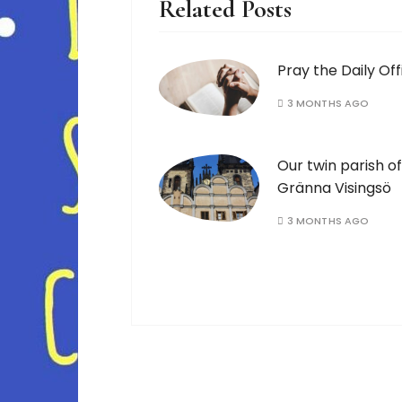
Related Posts
Pray the Daily Off
3 MONTHS AGO
Our twin parish of
Gränna Visingsö
3 MONTHS AGO