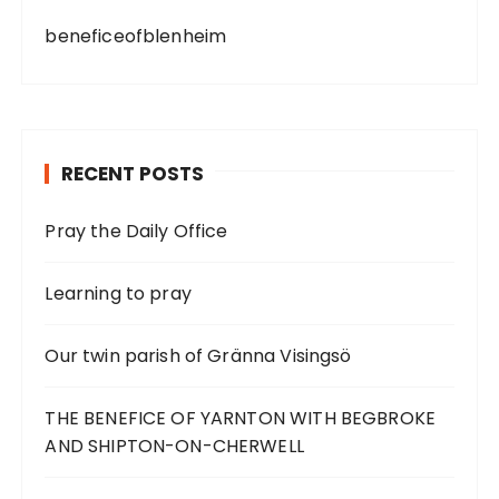
beneficeofblenheim
RECENT POSTS
Pray the Daily Office
Learning to pray
Our twin parish of Gränna Visingsö
THE BENEFICE OF YARNTON WITH BEGBROKE
AND SHIPTON-ON-CHERWELL