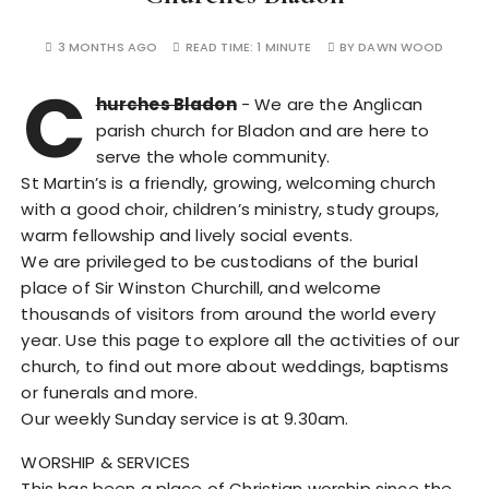
3 MONTHS AGO
READ TIME:
1 MINUTE
BY
DAWN WOOD
C
hurches Bladon
- We are the Anglican
parish church for Bladon and are here to
serve the whole community.
St Martin’s is a friendly, growing, welcoming church
with a good choir, children’s ministry, study groups,
warm fellowship and lively social events.
We are privileged to be custodians of the burial
place of Sir Winston Churchill, and welcome
thousands of visitors from around the world every
year. Use this page to explore all the activities of our
church, to find out more about weddings, baptisms
or funerals and more.
Our weekly Sunday service is at 9.30am.
WORSHIP & SERVICES
This has been a place of Christian worship since the