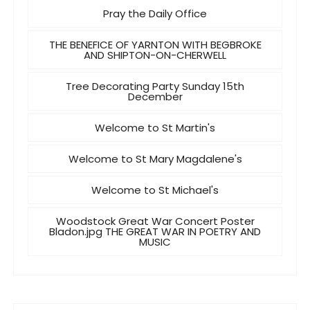
Pray the Daily Office
THE BENEFICE OF YARNTON WITH BEGBROKE
AND SHIPTON-ON-CHERWELL
Tree Decorating Party Sunday 15th
December
Welcome to St Martin's
Welcome to St Mary Magdalene's
Welcome to St Michael's
Woodstock Great War Concert Poster
Bladon.jpg THE GREAT WAR IN POETRY AND
MUSIC