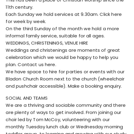
11th century.
Each Sunday we hold services at 9.30am. Click here
for week by week.
On the third Sunday of the month we hold a more
informal family service, suitable for all ages.
WEDDINGS, CHRISTENINGS, VENUE HIRE
Weddings and christenings are moments of great
celebration which we would be happy to help you
plan. Contact us here.
We have space to hire for parties or events with our
Bladon Church Room next to the church (wheelchair
and pushchair accessible). Make a booking enquiry.
SOCIAL AND TEAMS
We are a thriving and sociable community and there
are plenty of ways to get involved. From joining our
choir led by Tom McCoy, volunteering with our
monthly Tuesday lunch club or Wednesday morning
toddler group, to learning and growing with our study