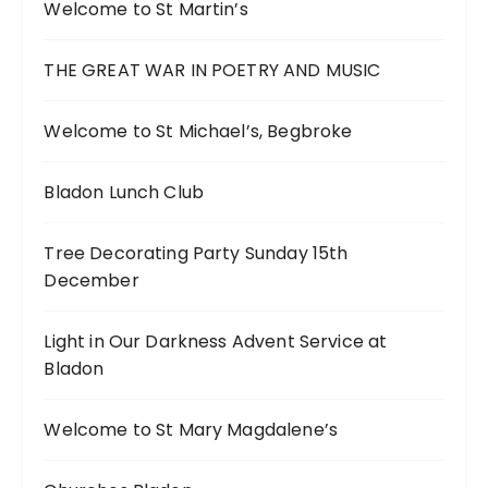
Welcome to St Martin’s
THE GREAT WAR IN POETRY AND MUSIC
Welcome to St Michael’s, Begbroke
Bladon Lunch Club
Tree Decorating Party Sunday 15th
December
Light in Our Darkness Advent Service at
Bladon
Welcome to St Mary Magdalene’s