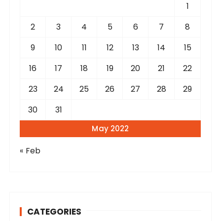
r
1
:
2
3
4
5
6
7
8
9
10
11
12
13
14
15
16
17
18
19
20
21
22
23
24
25
26
27
28
29
30
31
May 2022
« Feb
CATEGORIES