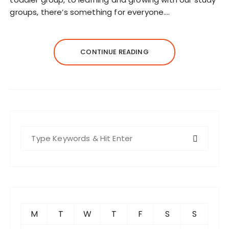
groups, there’s something for everyone.…
CONTINUE READING
S
e
a
r
c
h
f
M
T
W
T
F
S
S
o