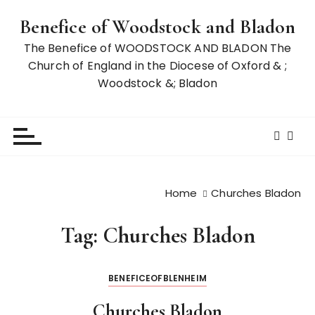
S
Benefice of Woodstock and Bladon
k
i
The Benefice of WOODSTOCK AND BLADON The
p
Church of England in the Diocese of Oxford & ;
t
Woodstock &; Bladon
o
c
o
n
t
e
Home
Churches Bladon
n
t
Tag:
Churches Bladon
BENEFICEOFBLENHEIM
Churches Bladon