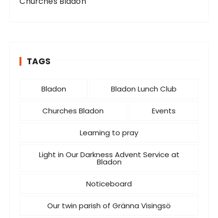
Churches Bladon
TAGS
Bladon
Bladon Lunch Club
Churches Bladon
Events
Learning to pray
Light in Our Darkness Advent Service at
Bladon
Noticeboard
Our twin parish of Gränna Visingsö