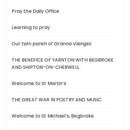
Pray the Daily Office
Learning to pray
Our twin parish of Gränna Visingsö
THE BENEFICE OF YARNTON WITH BEGBROKE
AND SHIPTON-ON-CHERWELL
Welcome to St Martin’s
THE GREAT WAR IN POETRY AND MUSIC
Welcome to St Michael’s, Begbroke