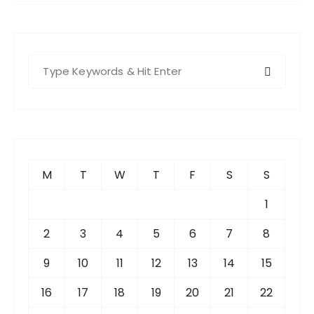
S
e
a
r
c
h
f
M
T
W
T
F
S
S
o
r
1
:
2
3
4
5
6
7
8
9
10
11
12
13
14
15
16
17
18
19
20
21
22