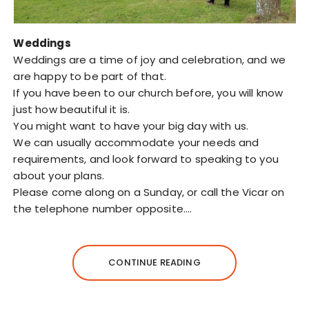
Weddings
Weddings are a time of joy and celebration, and we
are happy to be part of that.
If you have been to our church before, you will know
just how beautiful it is.
You might want to have your big day with us.
We can usually accommodate your needs and
requirements, and look forward to speaking to you
about your plans.
Please come along on a Sunday, or call the Vicar on
the telephone number opposite.…
CONTINUE READING