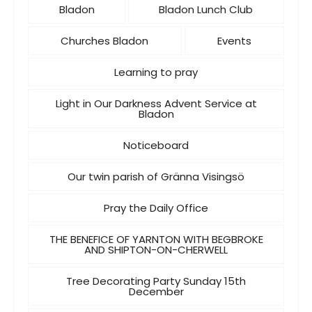
Bladon
Bladon Lunch Club
Churches Bladon
Events
Learning to pray
Light in Our Darkness Advent Service at
Bladon
Noticeboard
Our twin parish of Gränna Visingsö
Pray the Daily Office
THE BENEFICE OF YARNTON WITH BEGBROKE
AND SHIPTON-ON-CHERWELL
Tree Decorating Party Sunday 15th
December