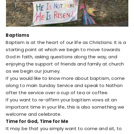
Baptisms
Baptism is at the heart of our life as Christians. It is a
starting point at which we begin to move towards
God in faith, asking questions along the way, and
enjoying the support of friends and family at church
as we begin our journey.
If you would like to know more about baptism, come
along to main Sunday Service and speak to Nathan
after the service over a cup of tea or coffee.
If you want to re-affirm your baptism vows at an
important time in your life, this is also something we
welcome and celebrate.
Time for God, Time for Me
It may be that you simply want to come and sit, to