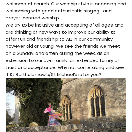
welcome at church. Our worship style is engaging and
welcoming with good enthusiastic singing- and
prayer-centred worship.
We try to be inclusive and accepting of all ages, and
are thinking of new ways to improve our ability to
offer fun and friendship to ALL in our community,
however old or young. We see the friends we meet
on a Sunday, and often during the week, as an
extension to our own family: an extended family of
trust and acceptance. Why not come along and see
if St Bartholomew’s/St Michael’s is for you?