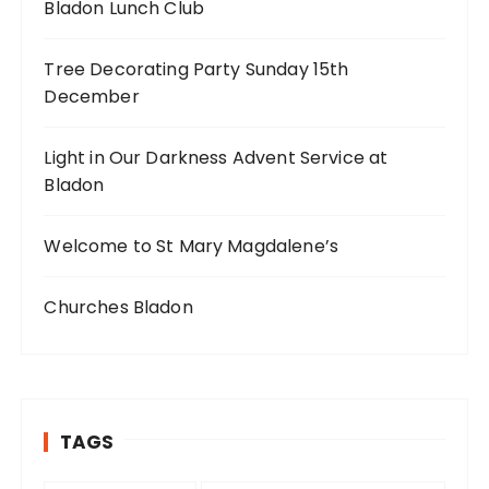
Bladon Lunch Club
Tree Decorating Party Sunday 15th
December
Light in Our Darkness Advent Service at
Bladon
Welcome to St Mary Magdalene’s
Churches Bladon
TAGS