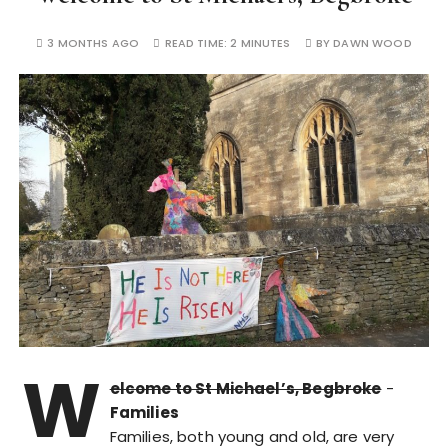
3 MONTHS AGO
READ TIME:
2 MINUTES
BY
DAWN WOOD
W
elcome to St Michael’s, Begbroke
-
Families
Families, both young and old, are very