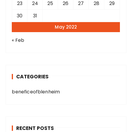
23
24
25
26
27
28
29
30
31
May 2022
« Feb
CATEGORIES
beneficeofblenheim
RECENT POSTS