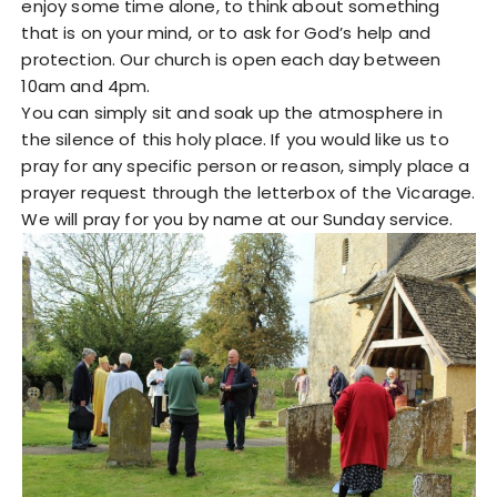
enjoy some time alone, to think about something
that is on your mind, or to ask for God’s help and
protection. Our church is open each day between
10am and 4pm.
You can simply sit and soak up the atmosphere in
the silence of this holy place. If you would like us to
pray for any specific person or reason, simply place a
prayer request through the letterbox of the Vicarage.
We will pray for you by name at our Sunday service.