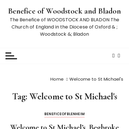
S
Benefice of Woodstock and Bladon
k
i
The Benefice of WOODSTOCK AND BLADON The
p
Church of England in the Diocese of Oxford & ;
t
Woodstock &; Bladon
o
c
o
n
t
e
Home
Welcome to St Michael's
n
t
Tag:
Welcome to St Michael's
BENEFICEOFBLENHEIM
Welcome to St Michael’s, Begbroke