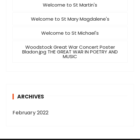
Welcome to St Martin's
Welcome to St Mary Magdalene's
Welcome to St Michael's
Woodstock Great War Concert Poster
Bladon.jpg THE GREAT WAR IN POETRY AND
MUSIC
ARCHIVES
February 2022