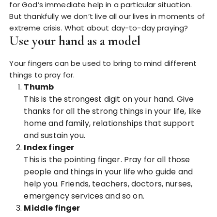
for God’s immediate help in a particular situation.
But thankfully we don’t live all our lives in moments of
extreme crisis. What about day-to-day praying?
Use your hand as a model
Your fingers can be used to bring to mind different
things to pray for.
Thumb
This is the strongest digit on your hand. Give
thanks for all the strong things in your life, like
home and family, relationships that support
and sustain you.
Index finger
This is the pointing finger. Pray for all those
people and things in your life who guide and
help you. Friends, teachers, doctors, nurses,
emergency services and so on.
Middle finger