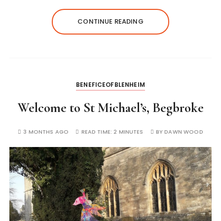
CONTINUE READING
BENEFICEOFBLENHEIM
Welcome to St Michael’s, Begbroke
3 MONTHS AGO
READ TIME:
2 MINUTES
BY
DAWN WOOD