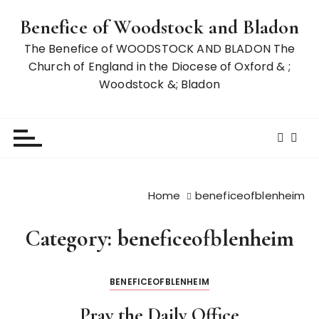
S
Benefice of Woodstock and Bladon
k
i
The Benefice of WOODSTOCK AND BLADON The
p
Church of England in the Diocese of Oxford & ;
t
Woodstock &; Bladon
o
c
o
n
t
e
Home
beneficeofblenheim
n
t
Category:
beneficeofblenheim
BENEFICEOFBLENHEIM
Pray the Daily Office