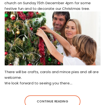
church on Sunday 15th December 4pm for some
festive fun and to decorate our Christmas tree.
There will be crafts, carols and mince pies and all are
welcome.
We look forward to seeing you there.…
CONTINUE READING