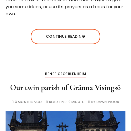
you some ideas, or use its prayers as a basis for your
own.…
CONTINUE READING
BENEFICEOFBLENHEIM
Our twin parish of Gränna Visingsö
3 MONTHS AGO
READ TIME:
0 MINUTE
BY
DAWN WOOD