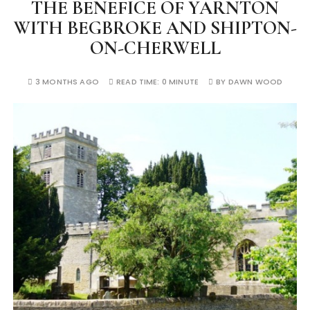
THE BENEFICE OF YARNTON
WITH BEGBROKE AND SHIPTON-
ON-CHERWELL
3 MONTHS AGO
READ TIME:
0 MINUTE
BY
DAWN WOOD