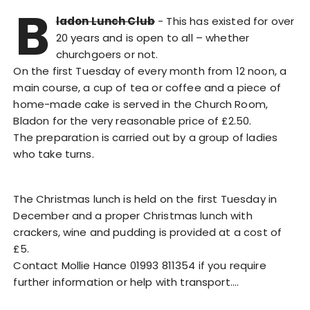
B
ladon Lunch Club
- This has existed for over
20 years and is open to all – whether
churchgoers or not.
On the first Tuesday of every month from 12 noon, a
main course, a cup of tea or coffee and a piece of
home-made cake is served in the Church Room,
Bladon for the very reasonable price of £2.50.
The preparation is carried out by a group of ladies
who take turns.
The Christmas lunch is held on the first Tuesday in
December and a proper Christmas lunch with
crackers, wine and pudding is provided at a cost of
£5.
Contact Mollie Hance 01993 811354 if you require
further information or help with transport.…