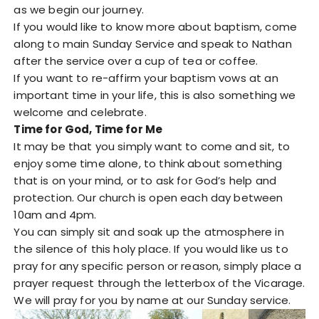
as we begin our journey.
If you would like to know more about baptism, come
along to main Sunday Service and speak to Nathan
after the service over a cup of tea or coffee.
If you want to re-affirm your baptism vows at an
important time in your life, this is also something we
welcome and celebrate.
Time for God, Time for Me
It may be that you simply want to come and sit, to
enjoy some time alone, to think about something
that is on your mind, or to ask for God’s help and
protection. Our church is open each day between
10am and 4pm.
You can simply sit and soak up the atmosphere in
the silence of this holy place. If you would like us to
pray for any specific person or reason, simply place a
prayer request through the letterbox of the Vicarage.
We will pray for you by name at our Sunday service.