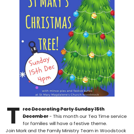
T
ree Decorating Party Sunday 15th
December
- This month our Tea Time service
for families will have a festive theme.
Join Mark and the Family Ministry Team in Woodstock