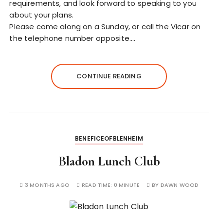
requirements, and look forward to speaking to you
about your plans.
Please come along on a Sunday, or call the Vicar on
the telephone number opposite.…
CONTINUE READING
BENEFICEOFBLENHEIM
Bladon Lunch Club
3 MONTHS AGO
READ TIME:
0 MINUTE
BY
DAWN WOOD