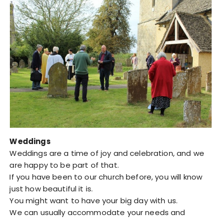
Weddings
Weddings are a time of joy and celebration, and we
are happy to be part of that.
If you have been to our church before, you will know
just how beautiful it is.
You might want to have your big day with us.
We can usually accommodate your needs and