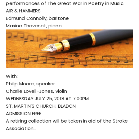
performances of The Great War in Poetry in Music.
AIR & HAMMERS
Edmund Connolly, baritone
Maxine Thevenot, piano
With:
Philip Moore, speaker
Charlie Lovell-Jones, violin
WEDNESDAY JULY 25, 2018 AT 7:00PM
ST. MARTIN’S CHURCH, BLADON
ADMISSION FREE
A retiring collection will be taken in aid of the Stroke
Association…