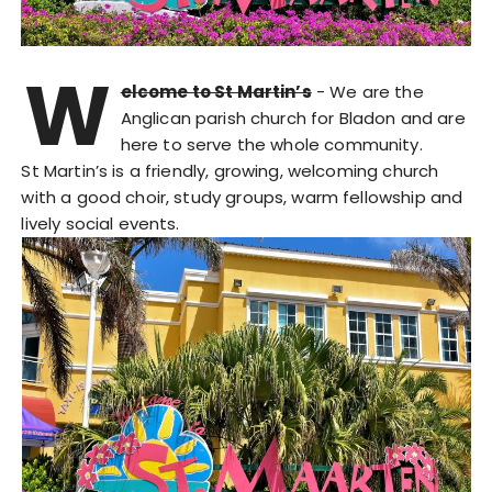
W
elcome to St Martin’s
- We are the
Anglican parish church for Bladon and are
here to serve the whole community.
St Martin’s is a friendly, growing, welcoming church
with a good choir, study groups, warm fellowship and
lively social events.