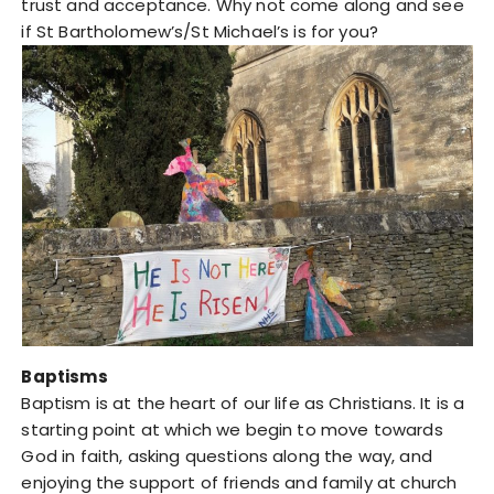
trust and acceptance. Why not come along and see
if St Bartholomew’s/St Michael’s is for you?
Baptisms
Baptism is at the heart of our life as Christians. It is a
starting point at which we begin to move towards
God in faith, asking questions along the way, and
enjoying the support of friends and family at church