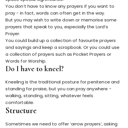
You don’t have to know any prayers if you want to
pray - in fact, words can often get in the way.
But you may wish to write down or memorise some
prayers that speak to you, especially the Lord’s
Prayer.
You could build up a collection of favourite prayers
and sayings and keep a scrapbook. Or you could use
a collection of prayers such as Pocket Prayers or
Words for Worship.
Do I have to kneel?
Kneeling is the traditional posture for penitence and
standing for praise, but you can pray anywhere -
walking, standing, sitting, whatever feels
comfortable.
Structure
Sometimes we need to offer ‘arrow prayers’, asking