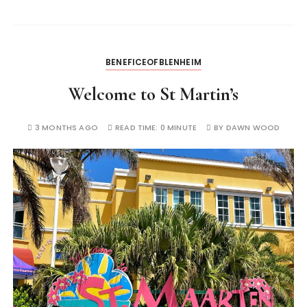
BENEFICEOFBLENHEIM
Welcome to St Martin’s
3 MONTHS AGO
READ TIME:
0 MINUTE
BY
DAWN WOOD