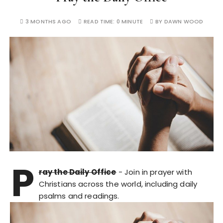
3 MONTHS AGO
READ TIME:
0 MINUTE
BY
DAWN WOOD
P
ray the Daily Office
- Join in prayer with
Christians across the world, including daily
psalms and readings.