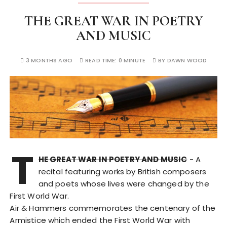
THE GREAT WAR IN POETRY
AND MUSIC
3 MONTHS AGO
READ TIME:
0 MINUTE
BY
DAWN WOOD
T
HE GREAT WAR IN POETRY AND MUSIC
- A
recital featuring works by British composers
and poets whose lives were changed by the
First World War.
Air & Hammers commemorates the centenary of the
Armistice which ended the First World War with