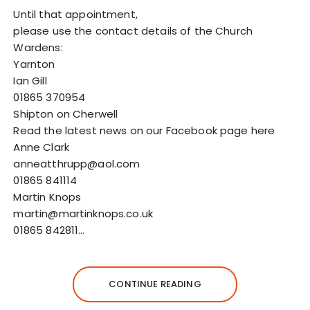
Until that appointment,
please use the contact details of the Church
Wardens:
Yarnton
Ian Gill
01865 370954
Shipton on Cherwell
Read the latest news on our Facebook page here
Anne Clark
anneatthrupp@aol.com
01865 841114
Martin Knops
martin@martinknops.co.uk
01865 842811…
CONTINUE READING