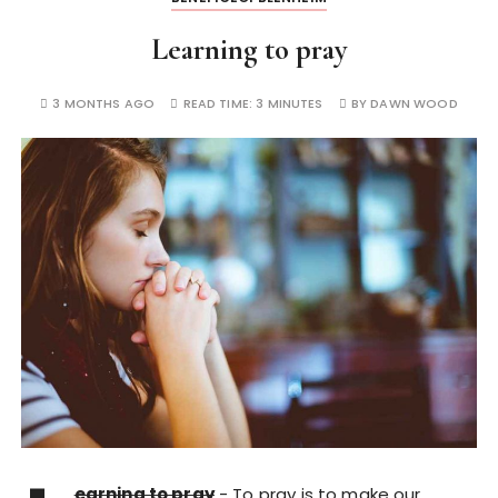
Learning to pray
3 MONTHS AGO
READ TIME:
3 MINUTES
BY
DAWN WOOD
earning to pray
- To pray is to make our