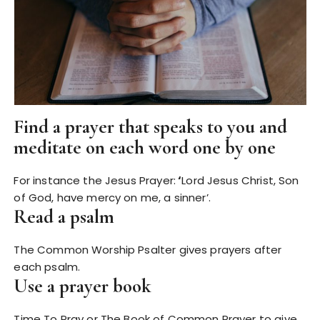
Find a prayer that speaks to you and
meditate on each word one by one
For instance the Jesus Prayer:
‘
Lord Jesus Christ, Son
of God, have mercy on me, a sinner’.
Read a psalm
The Common Worship Psalter gives prayers after
each psalm.
Use a prayer book
Time To Pray or The Book of Common Prayer to give