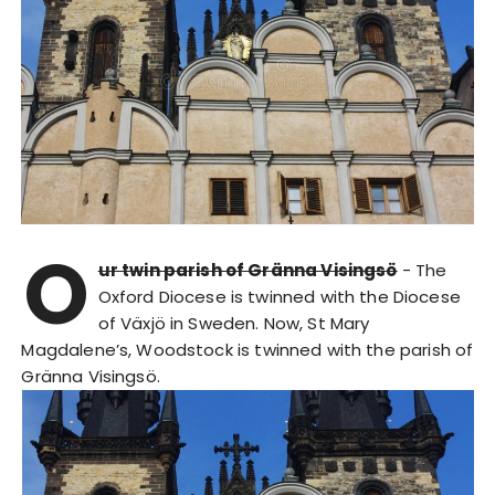
O
ur twin parish of Gränna Visingsö
- The
Oxford Diocese is twinned with the Diocese
of Växjö in Sweden. Now, St Mary
Magdalene’s, Woodstock is twinned with the parish of
Gränna Visingsö.