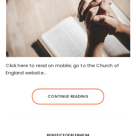
Click here to read on mobile; go to the Church of
England website…
CONTINUE READING
BENEFICEOFBLENHEIM