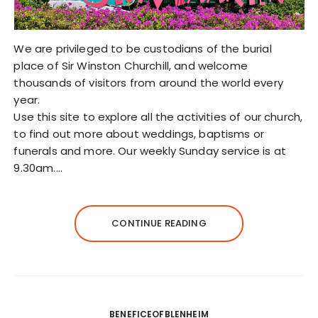
We are privileged to be custodians of the burial
place of Sir Winston Churchill, and welcome
thousands of visitors from around the world every
year.
Use this site to explore all the activities of our church,
to find out more about weddings, baptisms or
funerals and more. Our weekly Sunday service is at
9.30am.…
CONTINUE READING
BENEFICEOFBLENHEIM