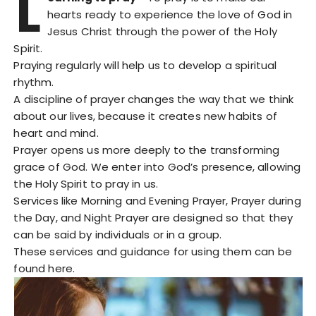
L
hearts ready to experience the love of God in
Jesus Christ through the power of the Holy
Spirit.
Praying regularly will help us to develop a spiritual
rhythm.
A discipline of prayer changes the way that we think
about our lives, because it creates new habits of
heart and mind.
Prayer opens us more deeply to the transforming
grace of God. We enter into God’s presence, allowing
the Holy Spirit to pray in us.
Services like Morning and Evening Prayer, Prayer during
the Day, and Night Prayer are designed so that they
can be said by individuals or in a group.
These services and guidance for using them can be
found here.