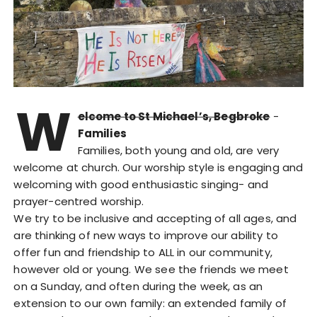
W
elcome to St Michael’s, Begbroke
-
Families
Families, both young and old, are very
welcome at church. Our worship style is engaging and
welcoming with good enthusiastic singing- and
prayer-centred worship.
We try to be inclusive and accepting of all ages, and
are thinking of new ways to improve our ability to
offer fun and friendship to ALL in our community,
however old or young. We see the friends we meet
on a Sunday, and often during the week, as an
extension to our own family: an extended family of