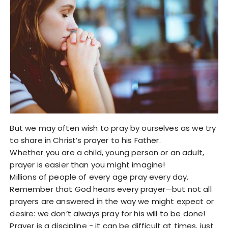
But we may often wish to pray by ourselves as we try
to share in Christ’s prayer to his Father.
Whether you are a child, young person or an adult,
prayer is easier than you might imagine!
Millions of people of every age pray every day.
Remember that God hears every prayer—but not all
prayers are answered in the way we might expect or
desire: we don’t always pray for his will to be done!
Prayer is a discipline - it can be difficult at times, just