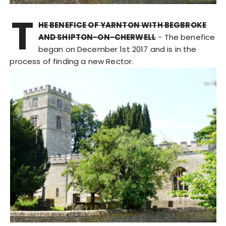
T
HE BENEFICE OF YARNTON WITH BEGBROKE
AND SHIPTON-ON-CHERWELL
- The benefice
began on December 1st 2017 and is in the
process of finding a new Rector.