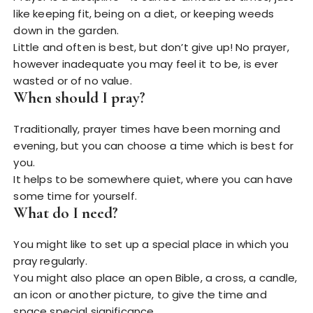
like keeping fit, being on a diet, or keeping weeds
down in the garden.
Little and often is best, but don’t give up! No prayer,
however inadequate you may feel it to be, is ever
wasted or of no value.
When should I pray?
Traditionally, prayer times have been morning and
evening, but you can choose a time which is best for
you.
It helps to be somewhere quiet, where you can have
some time for yourself.
What do I need?
You might like to set up a special place in which you
pray regularly.
You might also place an open Bible, a cross, a candle,
an icon or another picture, to give the time and
space special significance.