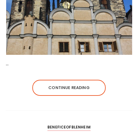
…
CONTINUE READING
BENEFICEOFBLENHEIM