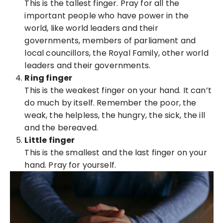
This is the tallest finger. Pray for all the
important people who have power in the
world, like world leaders and their
governments, members of parliament and
local councillors, the Royal Family, other world
leaders and their governments.
Ring finger
This is the weakest finger on your hand. It can’t
do much by itself. Remember the poor, the
weak, the helpless, the hungry, the sick, the ill
and the bereaved.
Little finger
This is the smallest and the last finger on your
hand. Pray for yourself.