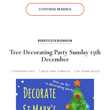
CONTINUE READING
BENEFICEOFBLENHEIM
Tree Decorating Party Sunday 15th
December
3 MONTHS AGO
READ TIME:
0 MINUTE
BY
DAWN WOOD