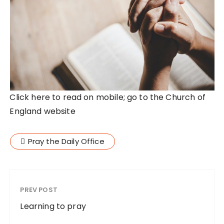
Click here to read on mobile; go to the Church of
England website
Pray the Daily Office
PREV POST
Learning to pray