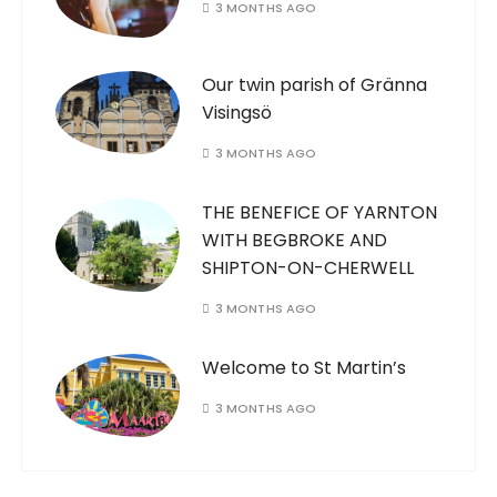
3 MONTHS AGO
Our twin parish of Gränna
Visingsö
3 MONTHS AGO
THE BENEFICE OF YARNTON
WITH BEGBROKE AND
SHIPTON-ON-CHERWELL
3 MONTHS AGO
Welcome to St Martin’s
3 MONTHS AGO