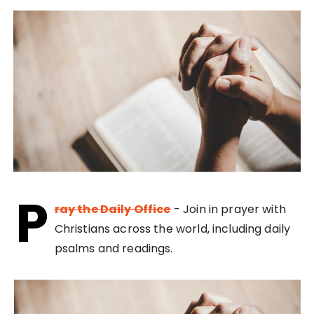
P
ray the Daily Office
- Join in prayer with
Christians across the world, including daily
psalms and readings.