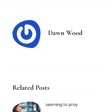
Dawn Wood
Related Posts
Learning to pray