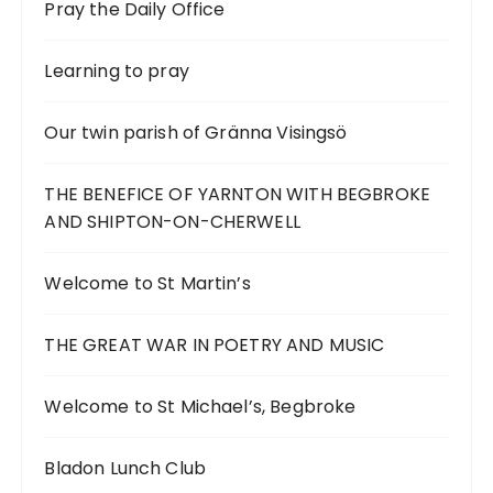
Pray the Daily Office
Learning to pray
Our twin parish of Gränna Visingsö
THE BENEFICE OF YARNTON WITH BEGBROKE
AND SHIPTON-ON-CHERWELL
Welcome to St Martin’s
THE GREAT WAR IN POETRY AND MUSIC
Welcome to St Michael’s, Begbroke
Bladon Lunch Club