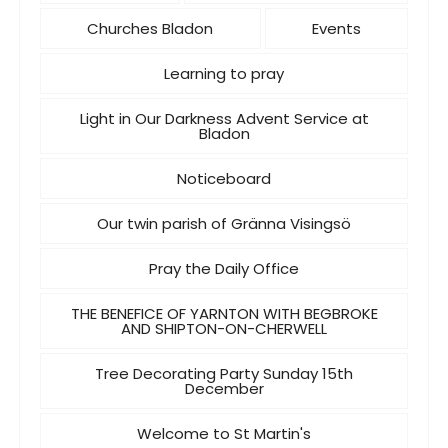
Churches Bladon
Events
Learning to pray
Light in Our Darkness Advent Service at
Bladon
Noticeboard
Our twin parish of Gränna Visingsö
Pray the Daily Office
THE BENEFICE OF YARNTON WITH BEGBROKE
AND SHIPTON-ON-CHERWELL
Tree Decorating Party Sunday 15th
December
Welcome to St Martin's