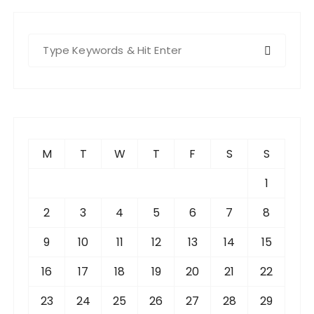
S
e
a
r
c
h
f
M
T
W
T
F
S
S
o
r
1
:
2
3
4
5
6
7
8
9
10
11
12
13
14
15
16
17
18
19
20
21
22
23
24
25
26
27
28
29