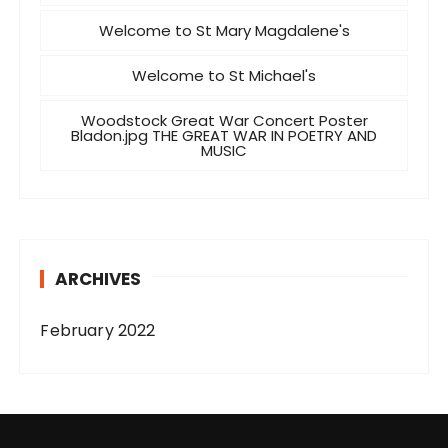
Welcome to St Mary Magdalene's
Welcome to St Michael's
Woodstock Great War Concert Poster
Bladon.jpg THE GREAT WAR IN POETRY AND
MUSIC
ARCHIVES
February 2022