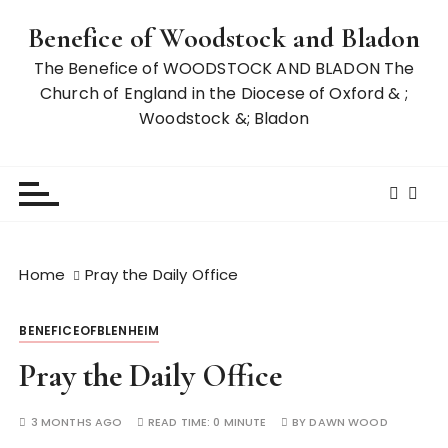
S
Benefice of Woodstock and Bladon
k
i
The Benefice of WOODSTOCK AND BLADON The
p
Church of England in the Diocese of Oxford & ;
t
Woodstock &; Bladon
o
c
o
n
t
e
Home
Pray the Daily Office
n
t
BENEFICEOFBLENHEIM
Pray the Daily Office
3 MONTHS AGO
READ TIME:
0 MINUTE
BY
DAWN WOOD