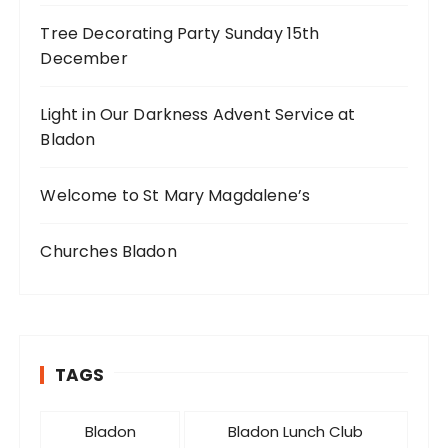
Tree Decorating Party Sunday 15th
December
Light in Our Darkness Advent Service at
Bladon
Welcome to St Mary Magdalene’s
Churches Bladon
TAGS
Bladon
Bladon Lunch Club