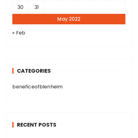
30
31
May 2022
« Feb
CATEGORIES
beneficeofblenheim
RECENT POSTS