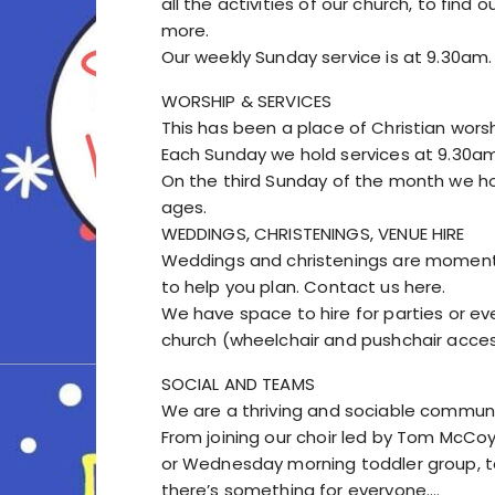
all the activities of our church, to fin
more.
Our weekly Sunday service is at 9.30am.
WORSHIP & SERVICES
This has been a place of Christian worsh
Each Sunday we hold services at 9.30am.
On the third Sunday of the month we hold
ages.
WEDDINGS, CHRISTENINGS, VENUE HIRE
Weddings and christenings are moment
to help you plan. Contact us here.
We have space to hire for parties or e
church (wheelchair and pushchair acces
SOCIAL AND TEAMS
We are a thriving and sociable communi
From joining our choir led by Tom McCoy
or Wednesday morning toddler group, to
there’s something for everyone.…