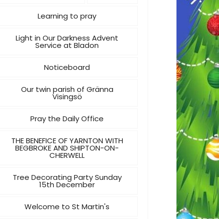
Learning to pray
Light in Our Darkness Advent
Service at Bladon
Noticeboard
Our twin parish of Gränna
Visingsö
Pray the Daily Office
THE BENEFICE OF YARNTON WITH
BEGBROKE AND SHIPTON-ON-
CHERWELL
Tree Decorating Party Sunday
15th December
Welcome to St Martin's