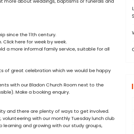
d out more about weddings, baptisms or funerals and
ip since the 11th century.
 Click here for week by week.
 a more informal family service, suitable for all
s of great celebration which we would be happy
vents with our Bladon Church Room next to the
sible). Make a booking enquiry.
ty and there are plenty of ways to get involved.
, volunteering with our monthly Tuesday lunch club
 learning and growing with our study groups,