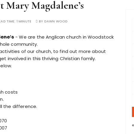
t Mary Magdalene’s
f
EAD TIME:
1 MINUTE
BY
DAWN WOOD
r
lene’s
- We are the Anglican church in Woodstock
whole community.
:
 activities of our church, to find out more about
 involved in this thriving Christian family.
below.
ish costs
n.
ll the difference.
070
7007