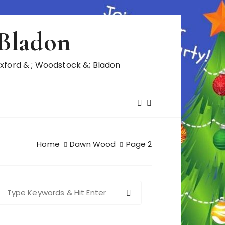
 Bladon
ford & ; Woodstock &; Bladon
Home
Dawn Wood
Page 2
S
e
a