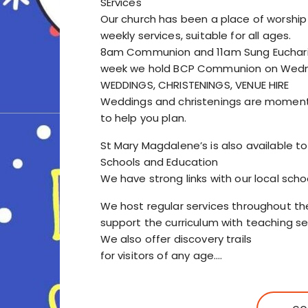
SErvices
Our church has been a place of worship
weekly services, suitable for all ages.
8am Communion and 11am Sung Eucharist
week we hold BCP Communion on Wedn
WEDDINGS, CHRISTENINGS, VENUE HIRE
Weddings and christenings are moment
to help you plan.
St Mary Magdalene’s is also available to
Schools and Education
We have strong links with our local scho
We host regular services throughout th
support the curriculum with teaching ses
We also offer discovery trails
for visitors of any age.…