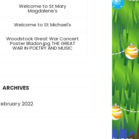
Welcome to St Mary
Magdalene's
Welcome to St Michael's
Woodstock Great War Concert
Poster Bladon.jpg THE GREAT
WAR IN POETRY AND MUSIC
ARCHIVES
February 2022