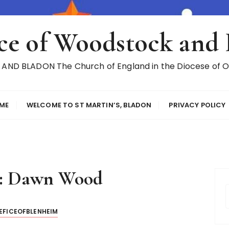
ce of Woodstock and
ND BLADON The Church of England in the Diocese of Ox
ME
WELCOME TO ST MARTIN’S, BLADON
PRIVACY POLICY
:
Dawn Wood
EFICEOFBLENHEIM
r