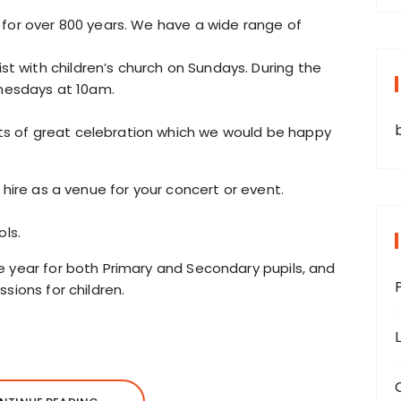
 for over 800 years. We have a wide range of
 with children’s church on Sundays. During the
esdays at 10am.
s of great celebration which we would be happy
 hire as a venue for your concert or event.
ols.
e year for both Primary and Secondary pupils, and
sions for children.