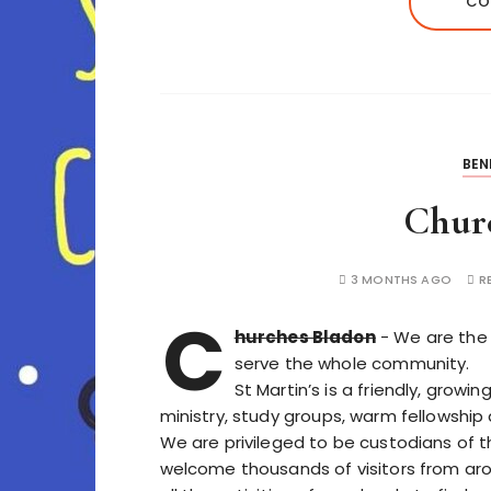
CO
BEN
Chur
3 MONTHS AGO
R
C
hurches Bladon
- We are the 
serve the whole community.
St Martin’s is a friendly, growi
ministry, study groups, warm fellowship a
We are privileged to be custodians of th
welcome thousands of visitors from aro