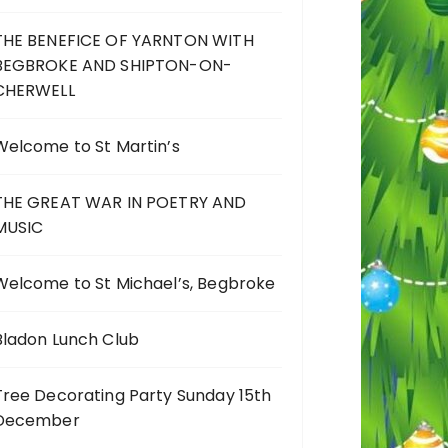
THE BENEFICE OF YARNTON WITH
BEGBROKE AND SHIPTON-ON-
CHERWELL
Welcome to St Martin’s
THE GREAT WAR IN POETRY AND
MUSIC
Welcome to St Michael’s, Begbroke
Bladon Lunch Club
Tree Decorating Party Sunday 15th
December