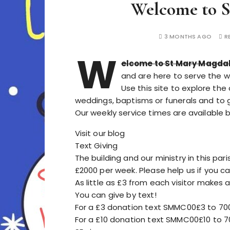
Welcome to S
3 MONTHS AGO
R
W
elcome to St Mary Magda
and are here to serve the 
Use this site to explore the
weddings, baptisms or funerals and to get
Our weekly service times are available 
Visit our blog
Text Giving
The building and our ministry in this par
£2000 per week. Please help us if you ca
As little as £3 from each visitor makes a
You can give by text!
For a £3 donation text SMMC00£3 to 70
For a £10 donation text SMMC00£10 to 