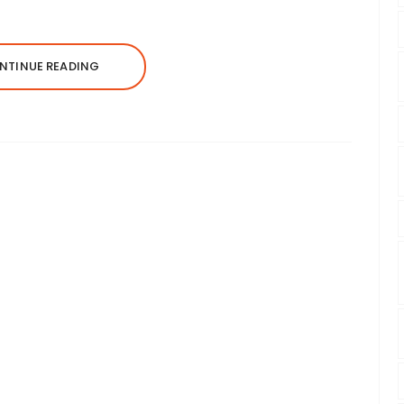
NTINUE READING