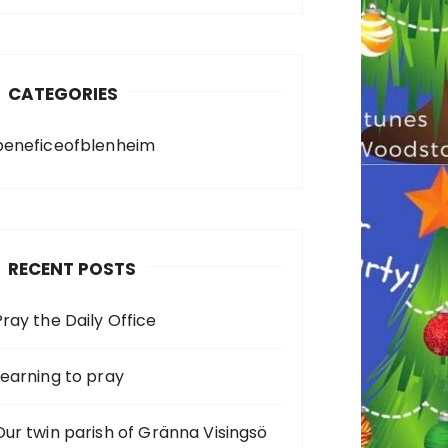
CATEGORIES
beneficeofblenheim
RECENT POSTS
Pray the Daily Office
Learning to pray
Our twin parish of Gränna Visingsö