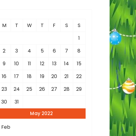
c
h
M
T
W
T
F
S
S
o
1
2
3
4
5
6
7
8
9
10
11
12
13
14
15
16
17
18
19
20
21
22
23
24
25
26
27
28
29
30
31
May 2022
« Feb