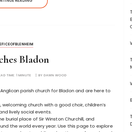
NTINUE READING
EFICEOFBLENHEIM
ches Bladon
EAD TIME:
1 MINUTE
BY
DAWN WOOD
Anglican parish church for Bladon and are here to
ng, welcoming church with a good choir, children’s
nd lively social events.
e burial place of Sir Winston Churchill, and
und the world every year. Use this page to explore