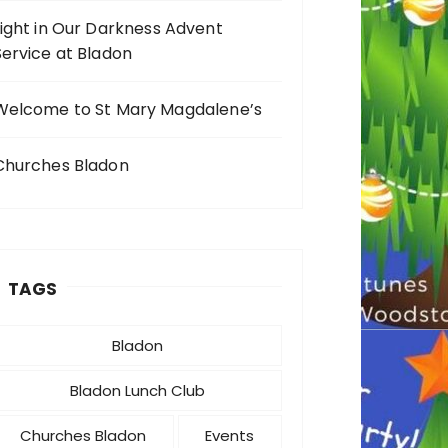
Light in Our Darkness Advent
Service at Bladon
Welcome to St Mary Magdalene’s
Churches Bladon
TAGS
Bladon
Bladon Lunch Club
Churches Bladon
Events