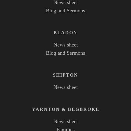
News sheet
Blog and Sermons
BLADON
News sheet
Blog and Sermons
SHIPTON
News sheet
YARNTON
&
BEGBROKE
News sheet
Families