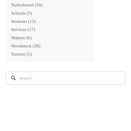
Noticeboard
39
Schools
3
Sermons
13
Services
17
Shipton
6
Woodstock
38
Yarnton
5