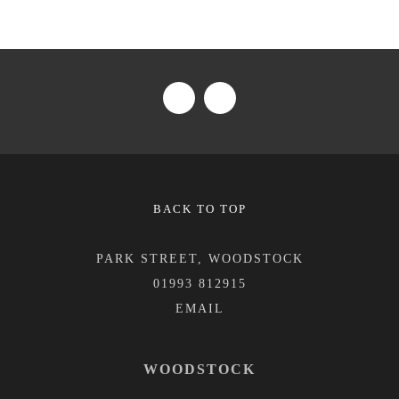
BACK TO TOP
PARK STREET, WOODSTOCK
01993 812915
WOODSTOCK