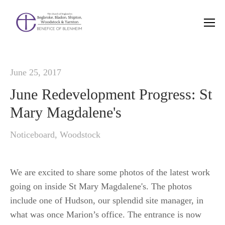
June 25, 2017
June Redevelopment Progress: St
Mary Magdalene's
Noticeboard
,
Woodstock
We are excited to share some photos of the latest work
going on inside St Mary Magdalene's. The photos
include one of Hudson, our splendid site manager, in
what was once Marion’s office. The entrance is now