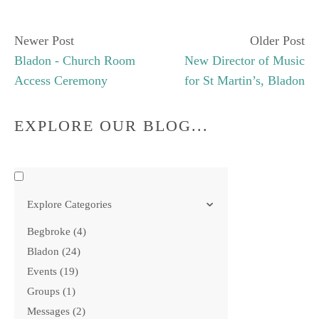
Newer Post
Older Post
Bladon - Church Room
New Director of Music
Access Ceremony
for St Martin’s, Bladon
EXPLORE OUR BLOG...
Explore Categories
Begbroke
4
Bladon
24
Events
19
Groups
1
Messages
2