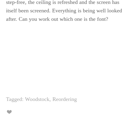
step-free, the ceiling is refreshed and the screen has
itself been screened. Everything is being well looked
after. Can you work out which one is the font?
Tagged:
Woodstock
,
Reordering