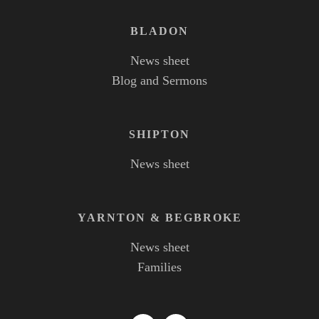
BLADON
News sheet
Blog and Sermons
SHIPTON
News sheet
YARNTON
&
BEGBROKE
News sheet
Families