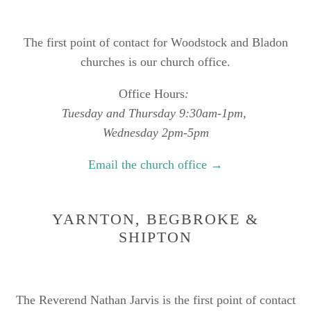
The first point of contact for Woodstock and Bladon
churches is our church office.
Office Hours
:
Tuesday and Thursday 9:30am-1pm,
Wednesday 2pm-5pm
Email the church office →
YARNTON, BEGBROKE &
SHIPTON
The Reverend Nathan Jarvis is the first point of contact