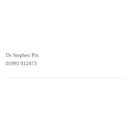
Dr Stephen Pix
01993 812473
SUBSCRIBE TO NEWS FROM
WOODSTOCK AND BLADON
Sign up with your email address to receive news and
updates.