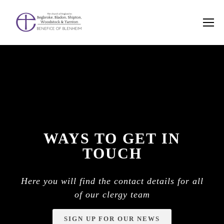
WAYS TO GET IN
TOUCH
Here you will find the contact details for all
of our clergy team
SIGN UP FOR OUR NEWS