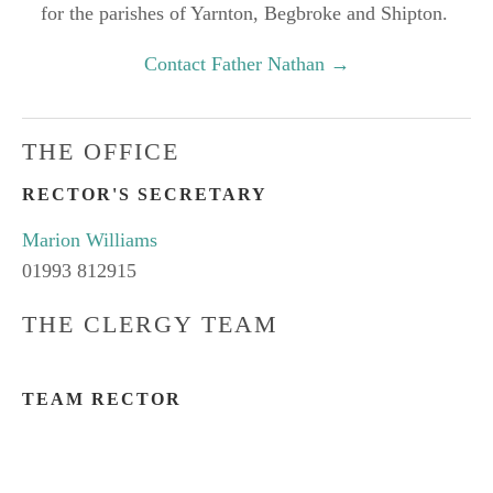
for the parishes of Yarnton, Begbroke and Shipton.
Contact Father Nathan →
THE OFFICE
RECTOR'S SECRETARY
Marion Williams
01993 812915
THE CLERGY TEAM
TEAM RECTOR