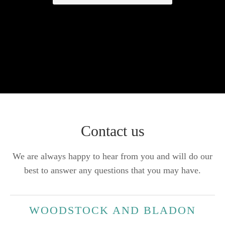
Contact us
We are always happy to hear from you and will do our
best to answer any questions that you may have.
WOODSTOCK AND BLADON