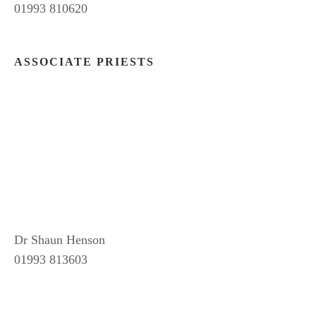
01993 810620
ASSOCIATE PRIESTS
Dr Shaun Henson
01993 813603