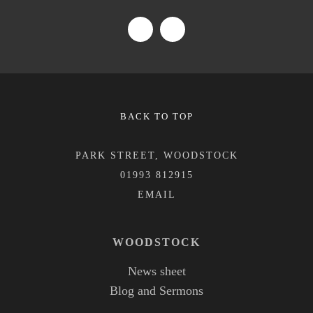
BACK TO TOP
PARK STREET, WOODSTOCK
01993 812915
WOODSTOCK
News sheet
Blog and Sermons