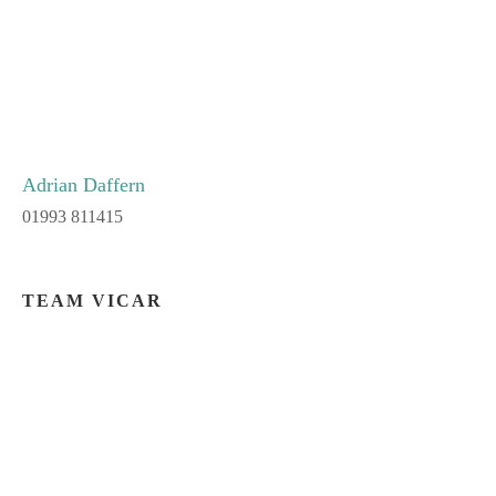
Adrian Daffern
01993 811415
TEAM VICAR