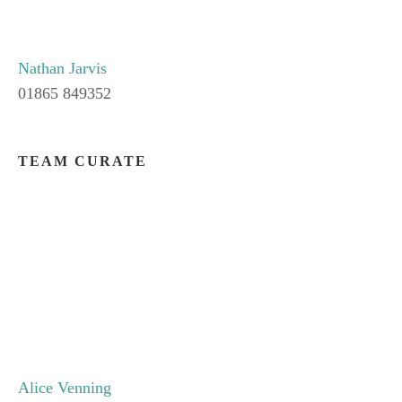
Nathan Jarvis
01865 849352
TEAM CURATE
Alice Venning