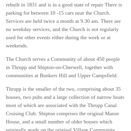
rebuilt in 1831 and is in a good state of repair There is
parking for between 10 -15 cars near the Church.
Services are held twice a month at 9.30 am. There are
no weekday services, and the Church is not regularly
used for other events either during the week or at
weekends.
The Church serves a Community of about 450 people
in Thrupp and Shipton-on-Cherwell, together with
communities at Bunkers Hill and Upper Campsfield.
Thrupp is the smaller of the two, comprising about 35
houses, two pubs and a large collection of narrow boats
most of which are associated with the Thrupp Canal
Cruising Club. Shipton comprises the original Manor
House, and a small number of older houses which
originally made up the original Village Community.