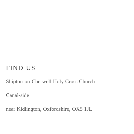
Sign up with your email address to receive news and
updates.
SIGN UP
We respect your privacy and won't ever share your email without your permission.
FIND US
Shipton-on-Cherwell Holy Cross Church
Canal-side
near Kidlington, Oxfordshire, OX5 1JL