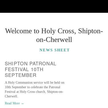
Welcome to Holy Cross, Shipton-
on-Cherwell
NEWS SHEET
SHIPTON PATRONAL
FESTIVAL 10TH
SEPTEMBER
A Holy Communion service will be held on
10th September to celebrate the Patronal
Festival at Holy Cross church, Shipton-on-
Cherwell.
Read More →