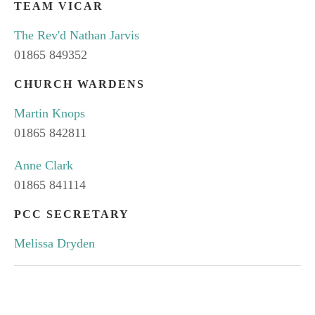
TEAM VICAR
The Rev'd Nathan Jarvis
01865 849352
CHURCH WARDENS
Martin Knops
01865 842811
Anne Clark
01865 841114
PCC SECRETARY
Melissa Dryden
SUBSCRIBE TO OUR NEWS