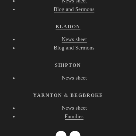
News sheet
Blog and Sermons
BLADON
News sheet
Blog and Sermons
SHIPTON
News sheet
YARNTON
&
BEGBROKE
News sheet
Families