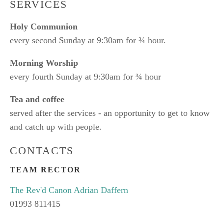
SERVICES
Holy Communion
every second Sunday at 9:30am for ¾ hour.
Morning Worship
every fourth Sunday at 9:30am for ¾ hour
Tea and coffee
served after the services - an opportunity to get to know
and catch up with people.
CONTACTS
TEAM RECTOR
The Rev'd Canon Adrian Daffern
01993 811415