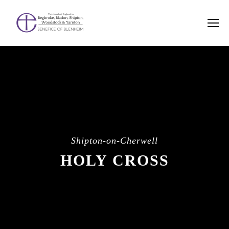
Shipton-on-Cherwell
HOLY CROSS