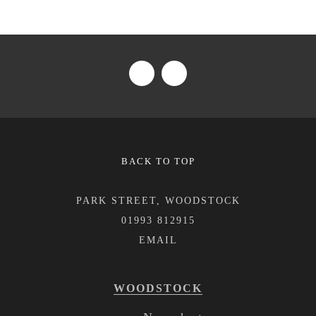
BACK TO TOP
PARK STREET, WOODSTOCK
01993 812915
WOODSTOCK