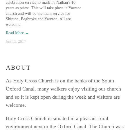
celebration service to mark Fr Nathan's 10
years as priest. This will take place in Yarnton
church and will be the main service for
Shipton, Begbroke and Yarnton. All are
welcome.
Read More →
Jun 15, 2017
ABOUT
As Holy Cross Church is on the banks of the South
Oxford Canal, many walkers enjoy visiting our church
and so it is kept open during the week and visitors are
welcome.
Holy Cross Church is situated in a pleasant rural
environment next to the Oxford Canal. The Church was