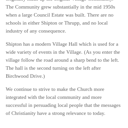
The Community grew substantially in the mid 1950s
when a large Council Estate was built. There are no
schools in either Shipton or Thrupp, and no local
industry of any consequence.
Shipton has a modern Village Hall which is used for a
wide variety of events in the Village. (As you enter the
village follow the road around a sharp bend to the left.
The hall is the second turning on the left after
Birchwood Drive.)
We continue to strive to make the Church more
integrated with the local community and more
successful in persuading local people that the messages
of Christianity have a strong relevance to today.