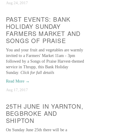
Aug 24, 2017
PAST EVENTS: BANK
HOLIDAY SUNDAY
FARMERS MARKET AND
SONGS OF PRAISE
You and your fruit and vegetables are warmly
invited to a Farmers' Market 11am - 3pm
followed by a Songs of Praise Harvest-themed
service in Thrupp, this Bank Holiday
Sunday.
Click for full details
Read More →
Aug 17, 2017
25TH JUNE IN YARNTON,
BEGBROKE AND
SHIPTON
On Sunday June 25th there will be a