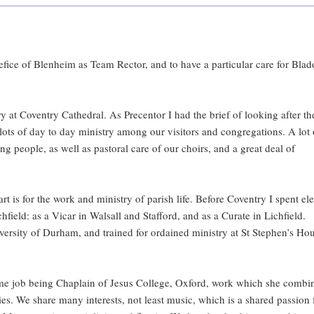
enefice of Blenheim as Team Rector, and to have a particular care for Bla
at Coventry Cathedral. As Precentor I had the brief of looking after th
lots of day to day ministry among our visitors and congregations. A lot 
g people, as well as pastoral care of our choirs, and a great deal of
rt is for the work and ministry of parish life. Before Coventry I spent el
hfield: as a Vicar in Walsall and Stafford, and as a Curate in Lichfield.
iversity of Durham, and trained for ordained ministry at St Stephen’s Ho
time job being Chaplain of Jesus College, Oxford, work which she combi
ies. We share many interests, not least music, which is a shared passion 