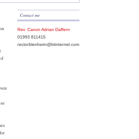
Contact me
don
Rev. Canon Adrian Daffern
01993 811415
rectorblenheim@btinternet.com
e
of
even
use
nes
for