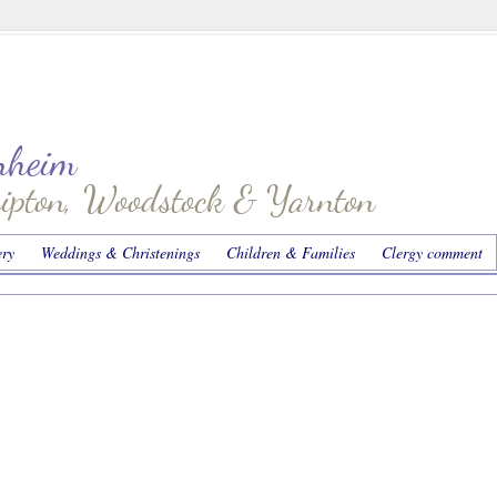
enheim
hipton, Woodstock & Yarnton
ery
Weddings & Christenings
Children & Families
Clergy comment