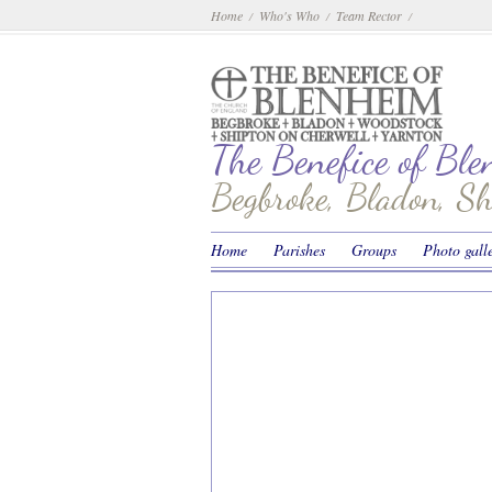
Home
Who's Who
Team Rector
/
/
/
The Benefice of Bl
Begbroke, Bladon, S
Home
Parishes
Groups
Photo gall