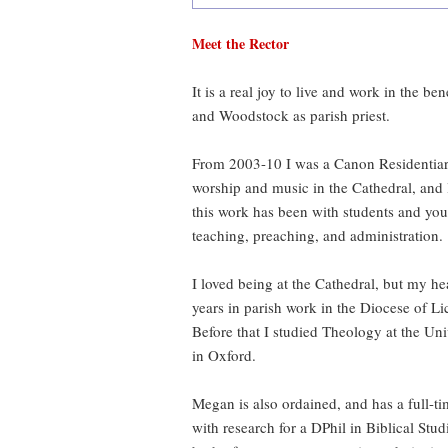
Meet the Rector
It is a real joy to live and work in the b
and Woodstock as parish priest.
From 2003-10 I was a Canon Residentiary 
worship and music in the Cathedral, and 
this work has been with students and youn
teaching, preaching, and administration.
I loved being at the Cathedral, but my hea
years in parish work in the Diocese of Lic
Before that I studied Theology at the Un
in Oxford.
Megan is also ordained, and has a full-
with research for a DPhil in Biblical Stud