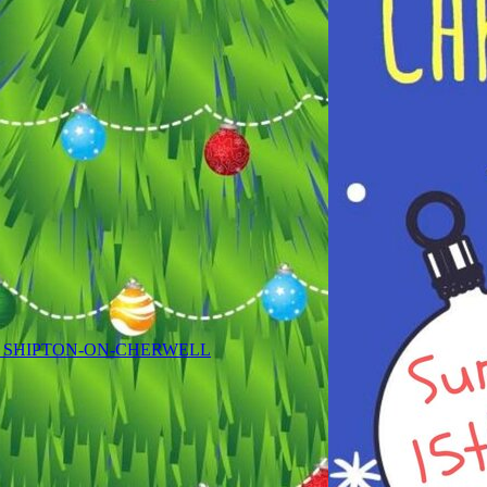
 SHIPTON-ON-CHERWELL