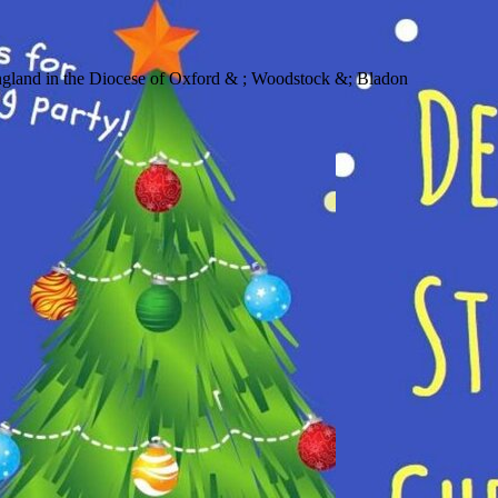
 in the Diocese of Oxford & ; Woodstock &; Bladon