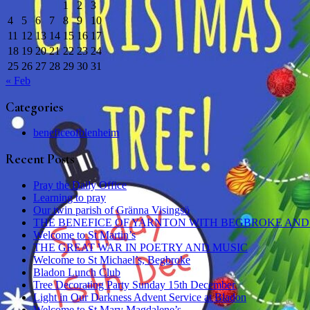
1
2
3
4
5
6
7
8
9
10
11
12
13
14
15
16
17
18
19
20
21
22
23
24
25
26
27
28
29
30
31
« Feb
Categories
beneficeofblenheim
Recent Posts
Pray the Daily Office
Learning to pray
Our twin parish of Gränna Visingsö
THE BENEFICE OF YARNTON WITH BEGBROKE AND
Welcome to St Martin’s
THE GREAT WAR IN POETRY AND MUSIC
Welcome to St Michael’s, Begbroke
Bladon Lunch Club
Tree Decorating Party Sunday 15th December
Light in Our Darkness Advent Service at Bladon
Welcome to St Mary Magdalene’s