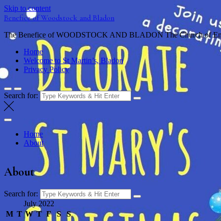
Skip to content
Benefice of Woodstock and Bladon
The Benefice of WOODSTOCK AND BLADON The Church of England
Home
Welcome to St Martin’s, Bladon
Privacy Policy
Search for:
Home
About
About
Search for:
July 2022
M
T
W
T
F
S
S